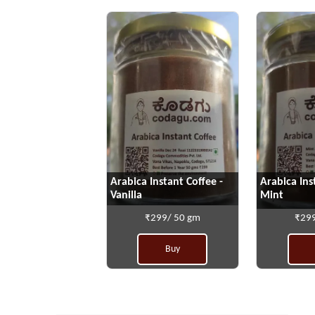
Arabica Instant Coffee -
Arabica Ins
Vanilla
Mint
₹299/ 50 gm
₹299
Buy