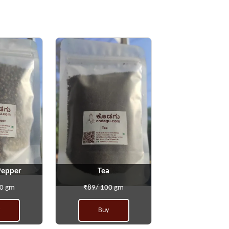
Pepper
Tea
00 gm
₹89/ 100 gm
Buy