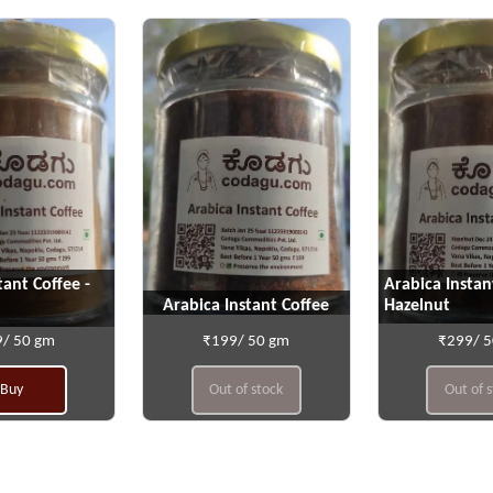
tant Coffee -
Arabica Instan
Arabica Instant Coffee
Hazelnut
/ 50 gm
₹199/ 50 gm
₹299/ 
Buy
Out of stock
Out of 