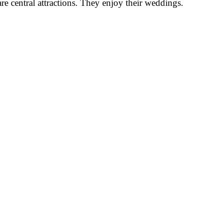
re central attractions. They enjoy their weddings.