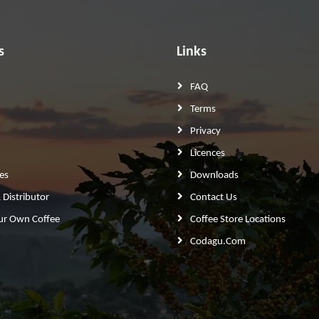
s
Links
FAQ
Terms
Privacy
Licences
es
Downloads
Distributor
Contact Us
ur Own Coffee
Coffee Store Locations
Codagu.com