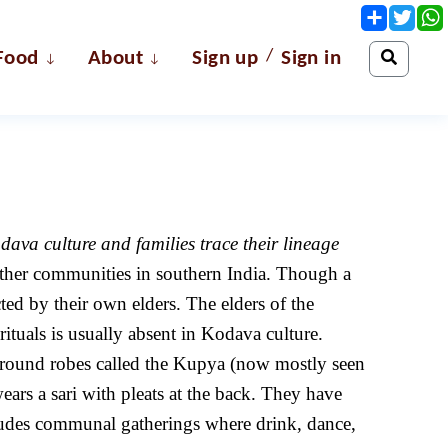
Share
Twit
/
Food
About
Sign up
Sign in
ava culture and families trace their lineage
other communities in southern India. Though a
ed by their own elders. The elders of the
tuals is usually absent in Kodava culture.
paround robes called the Kupya (now mostly seen
ars a sari with pleats at the back. They have
cludes communal gatherings where drink, dance,