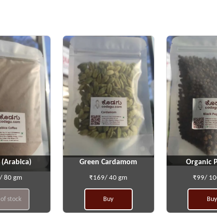
 (Arabica)
Green Cardamom
Organic 
/ 80 gm
₹169/ 40 gm
₹99/ 1
of stock
Buy
Buy