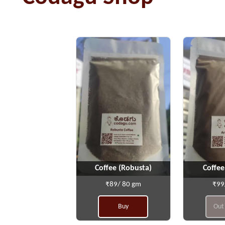
Coffee (Robusta)
Coffee
₹89/ 80 gm
₹99
Buy
Out 