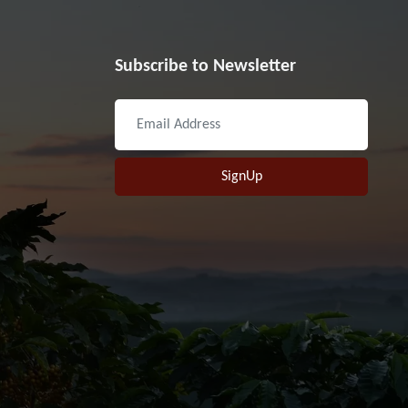
Subscribe to Newsletter
SignUp