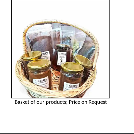
Basket of our products; Price on Request