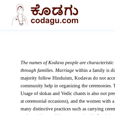
The names of Kodava people are characteristic a
through families. Marriage
within a family is d
majority follow Hinduism, Kodavas do not accept
community help in organizing the ceremonies. Th
Usage of slokas and Vedic chants is also not pr
at ceremonial occasions), and the women with a 
many distinctive practices such as carrying cer