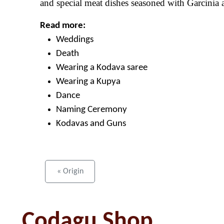
and special meat dishes seasoned with Garcinia a
Read more:
Weddings
Death
Wearing a Kodava saree
Wearing a Kupya
Dance
Naming Ceremony
Kodavas and Guns
« Origin
Codagu Shop