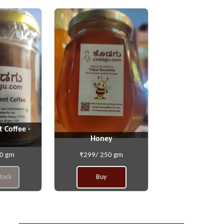
t Coffee -
Honey
50 gm
₹299/ 250 gm
stock
Buy