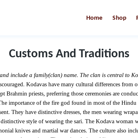
Home
Shop
Customs And Traditions
nd include a family(clan) name. The clan is central to Kod
iscouraged. Kodavas have many cultural differences from 
 Brahmin priests, preferring those ceremonies are conduct
e importance of the fire god found in most of the Hindu ri
esent. They have distinctive dresses, the men wearing wra
distinctive style of wearing the sari. The Kodava woman we
emonial knives and martial war dances. The culture also in