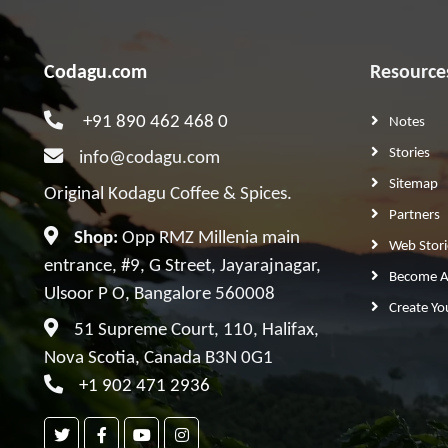
Codagu.com
Resource
+91 890 462 468 0
Notes
Stories
info@codagu.com
Sitemap
Original Kodagu Coffee & Spices.
Partners
Shop:
Opp RMZ Millenia main
Web Stori
entrance, #9, G Street, Jayarajnagar,
Become A 
Ulsoor P O, Bangalore 560008
Create Yo
51 Supreme Court, 110, Halifax,
Nova Scotia, Canada B3N 0G1
+1 902 471 2936