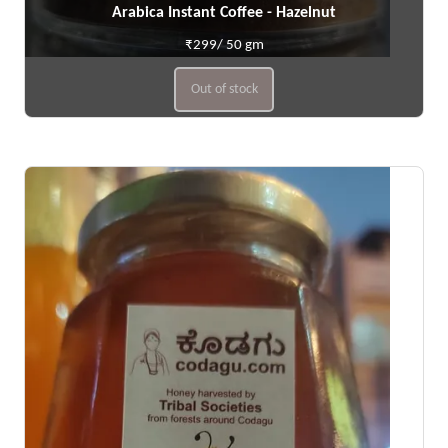
Arabica Instant Coffee - Hazelnut
₹299/ 50 gm
Out of stock