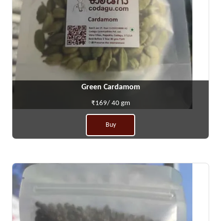
Green Cardamom
₹169/ 40 gm
Buy