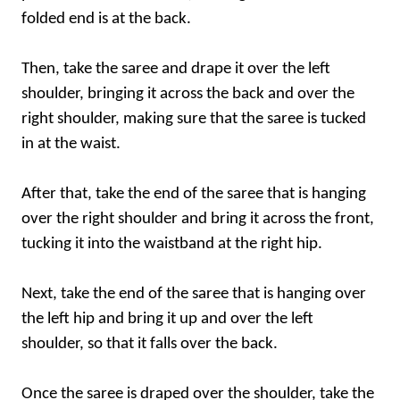
folded end is at the back.
Then, take the saree and drape it over the left
shoulder, bringing it across the back and over the
right shoulder, making sure that the saree is tucked
in at the waist.
After that, take the end of the saree that is hanging
over the right shoulder and bring it across the front,
tucking it into the waistband at the right hip.
Next, take the end of the saree that is hanging over
the left hip and bring it up and over the left
shoulder, so that it falls over the back.
Once the saree is draped over the shoulder, take the