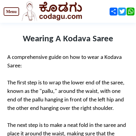
Share
Twit
Wearing A Kodava Saree
A comprehensive guide on how to wear a Kodava
Saree:
The first step is to wrap the lower end of the saree,
known as the "pallu," around the waist, with one
end of the pallu hanging in front of the left hip and
the other end hanging over the right shoulder.
The next step is to make a neat fold in the saree and
place it around the waist, making sure that the