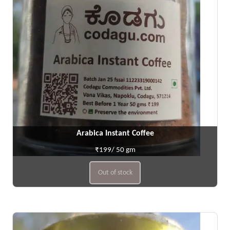
Arabica Instant Coffee
₹199/ 50 gm
Out of stock