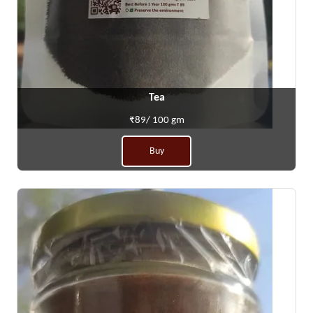
Tea
₹89/ 100 gm
Buy