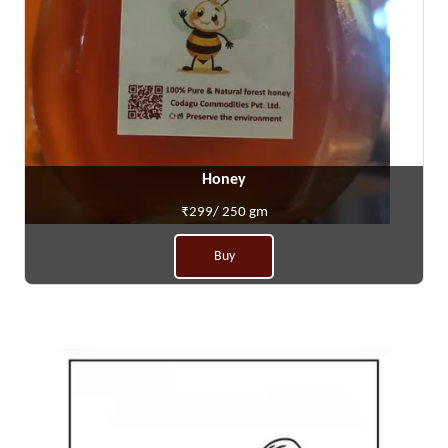
Honey
₹299/ 250 gm
Buy