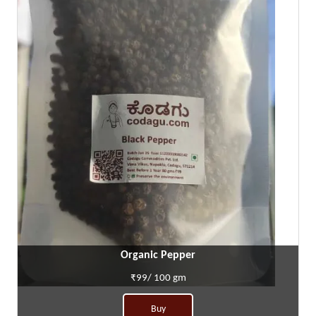
Organic Pepper
₹99/ 100 gm
Buy