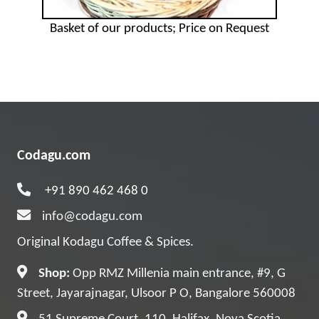
Basket of our products; Price on Request
Codagu.com
+91 890 462 468 0
info@codagu.com
Original Kodagu Coffee & Spices.
Shop:
Opp RMZ Millenia main entrance, #9, G
Street, Jayarajnagar, Ulsoor P O, Bangalore 560008