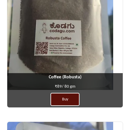
Coffee (Robusta)
₹89/ 80 gm
Buy