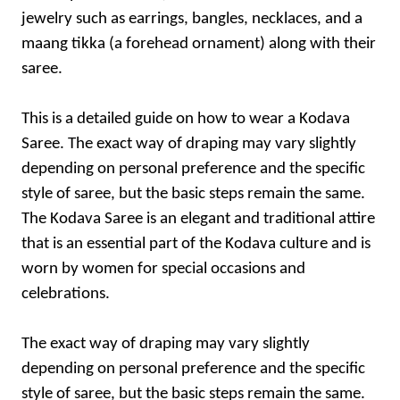
jewelry such as earrings, bangles, necklaces, and a
maang tikka (a forehead ornament) along with their
saree.
This is a detailed guide on how to wear a Kodava
Saree. The exact way of draping may vary slightly
depending on personal preference and the specific
style of saree, but the basic steps remain the same.
The Kodava Saree is an elegant and traditional attire
that is an essential part of the Kodava culture and is
worn by women for special occasions and
celebrations.
The exact way of draping may vary slightly
depending on personal preference and the specific
style of saree, but the basic steps remain the same.