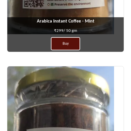
Arabica Instant Coffee - Mint
₹299/ 50 gm
Buy