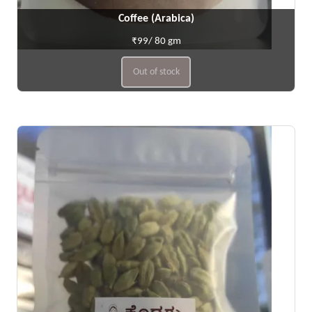
Coffee (Arabica)
₹99/ 80 gm
Out of stock