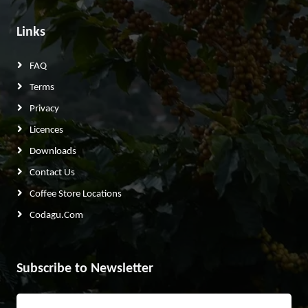
Links
FAQ
Terms
Privacy
Licences
Downloads
Contact Us
Coffee Store Locations
Codagu.com
Subscribe to Newsletter