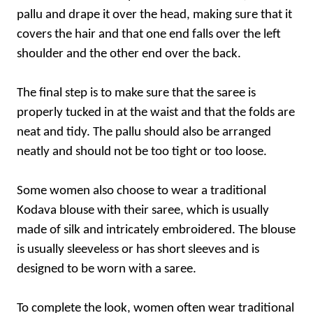
pallu and drape it over the head, making sure that it
covers the hair and that one end falls over the left
shoulder and the other end over the back.
The final step is to make sure that the saree is
properly tucked in at the waist and that the folds are
neat and tidy. The pallu should also be arranged
neatly and should not be too tight or too loose.
Some women also choose to wear a traditional
Kodava blouse with their saree, which is usually
made of silk and intricately embroidered. The blouse
is usually sleeveless or has short sleeves and is
designed to be worn with a saree.
To complete the look, women often wear traditional