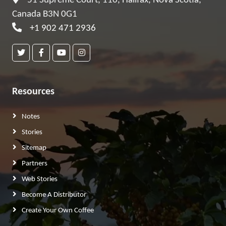
51 Supreme Court, 110, Halifax, Nova Scotia,
Canada B3N 0G1
+1 902 471 2936
Resources
Notes
Stories
Sitemap
Partners
Web Stories
Become A Distributor
Create Your Own Coffee