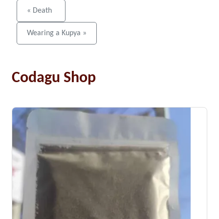
« Death
Wearing a Kupya »
Codagu Shop