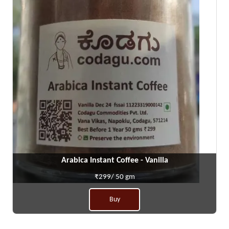
Arabica Instant Coffee - Vanilla
₹299/ 50 gm
Buy