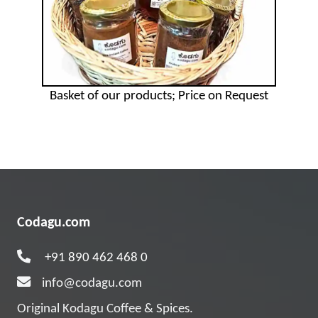
Basket of our products; Price on Request
Codagu.com
+91 890 462 468 0
info@codagu.com
Original Kodagu Coffee & Spices.