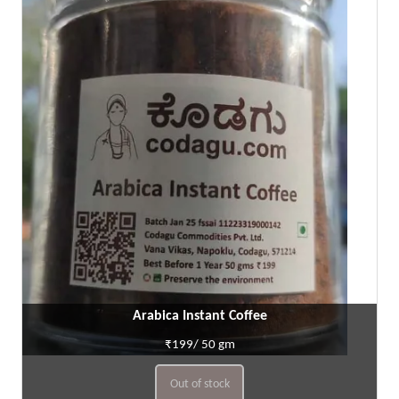
Arabica Instant Coffee
₹199/ 50 gm
Out of stock