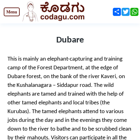
Share
Twit
Dubare
This is mainly an elephant-capturing and training
camp of the Forest Department, at the edge of
Dubare forest, on the bank of the river Kaveri, on
the Kushalanagara – Siddapur road. The wild
elephants are tamed and trained with the help of
other tamed elephants and local tribes (the
Kurubas). The tamed elephants attend to various
jobs during the day and in the evenings they come
down to the river to bathe and to be scrubbed clean
by their mahouts. Visitors can participate in all the