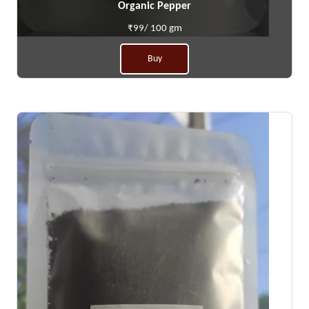
Organic Pepper
₹99/ 100 gm
Buy