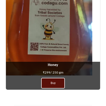
Honey
₹299/ 250 gm
Buy