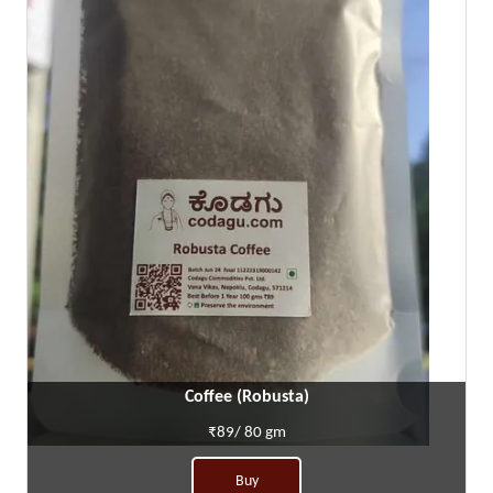
Coffee (Robusta)
₹89/ 80 gm
Buy