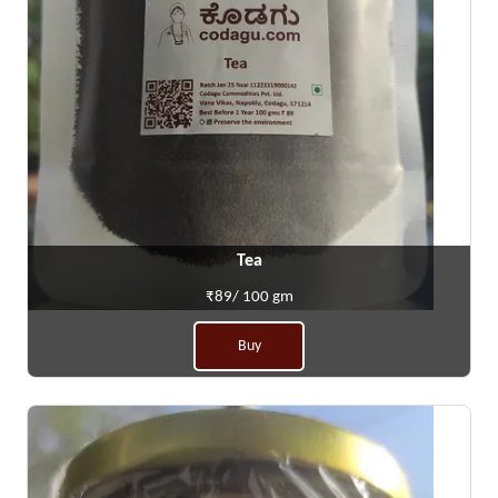
Tea
₹89/ 100 gm
Buy