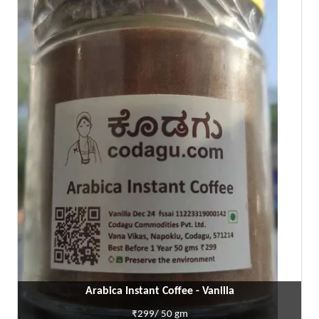
Arabica Instant Coffee - Vanilla
₹299/ 50 gm