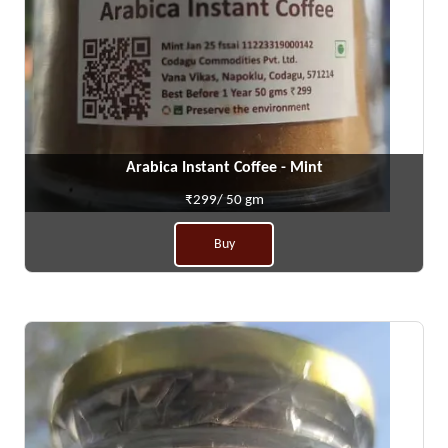
Arabica Instant Coffee - Mint
₹299/ 50 gm
Buy