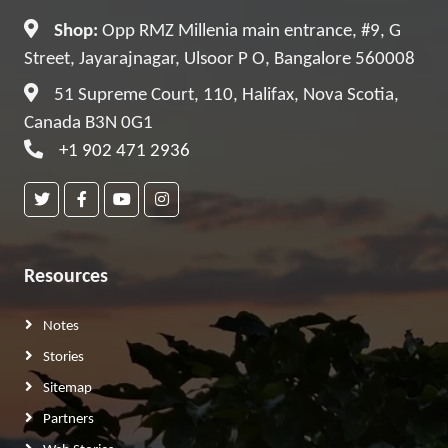
Shop:
Opp RMZ Millenia main entrance, #9, G
Street, Jayarajnagar, Ulsoor P O, Bangalore 560008
51 Supreme Court, 110, Halifax, Nova Scotia,
Canada B3N 0G1
+1 902 471 2936
Resources
Notes
Stories
Sitemap
Partners