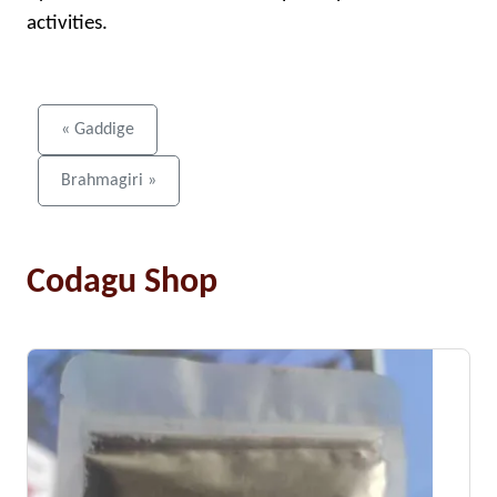
activities.
« Gaddige
Brahmagiri »
Codagu Shop