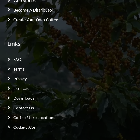
Web Stories
Become A Distributor
Create Your Own Coffee
Links
FAQ
Terms
Privacy
Licences
Downloads
Contact Us
Coffee Store Locations
Codagu.com