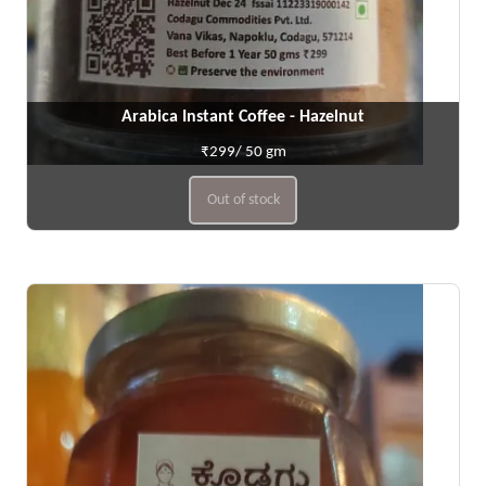
Arabica Instant Coffee - Hazelnut
₹299/ 50 gm
Out of stock