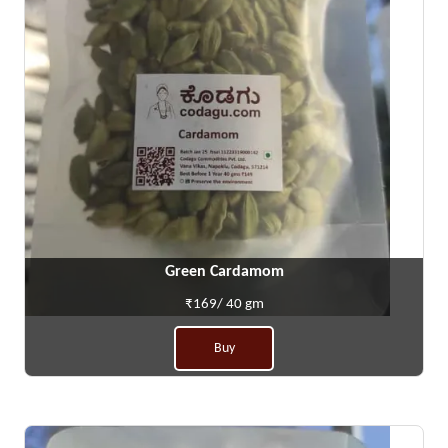
Green Cardamom
₹169/ 40 gm
Buy