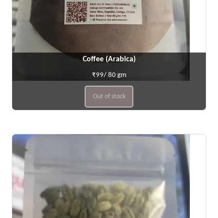
Coffee (Arabica)
₹99/ 80 gm
Out of stock