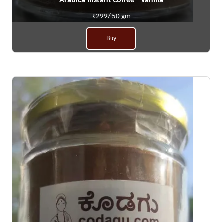
Arabica Instant Coffee - Vanilla
₹299/ 50 gm
Buy