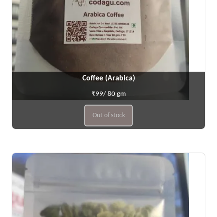
Coffee (Arabica)
₹99/ 80 gm
Out of stock