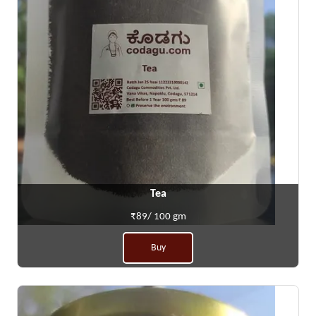
Tea
₹89/ 100 gm
Buy