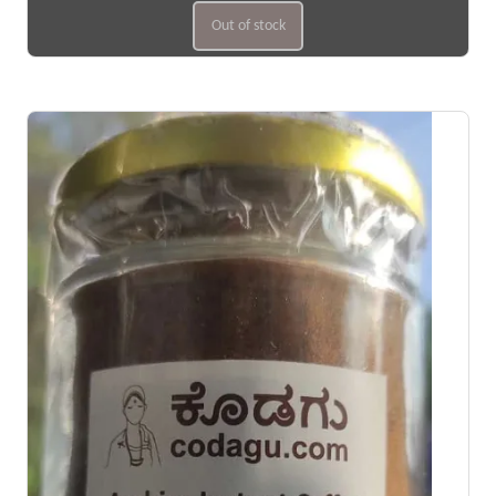
Out of stock