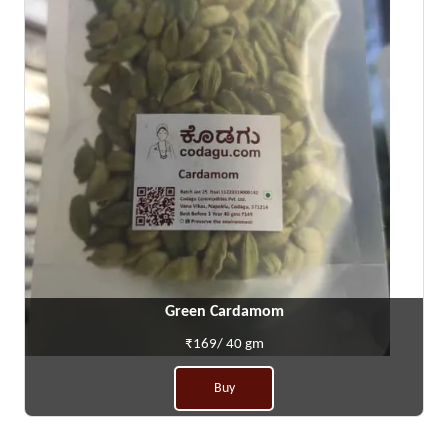
Green Cardamom
₹169/ 40 gm
Buy