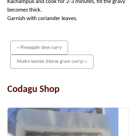
Kachampuli and cook for 2-3 minutes, till the gravy
becomes thick.
Garnish with coriander leaves.
« Pineapple stew curry
Mudre kannie (Horse gram curry) »
Codagu Shop