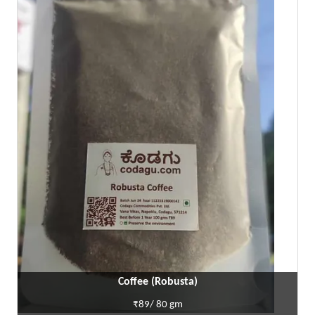
Coffee (Robusta)
₹89/ 80 gm