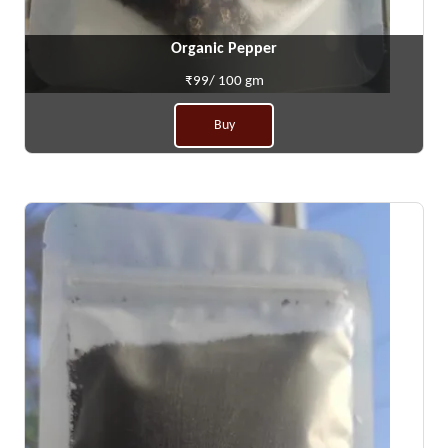
Organic Pepper
₹99/ 100 gm
Buy