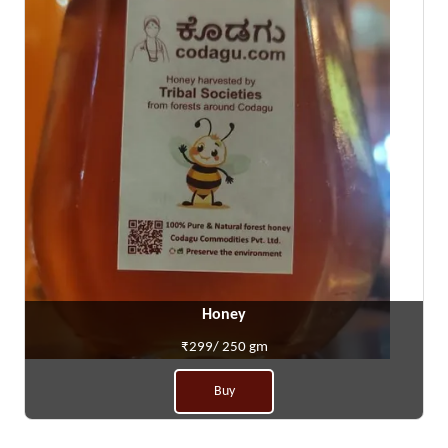
Honey
₹299/ 250 gm
Buy