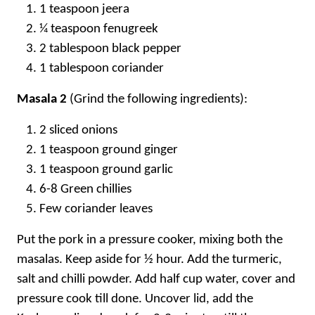
1 teaspoon jeera
¼ teaspoon fenugreek
2 tablespoon black pepper
1 tablespoon coriander
Masala 2
(Grind the following ingredients):
2 sliced onions
1 teaspoon ground ginger
1 teaspoon ground garlic
6-8 Green chillies
Few coriander leaves
Put the pork in a pressure cooker, mixing both the
masalas. Keep aside for ½ hour. Add the turmeric,
salt and chilli powder. Add half cup water, cover and
pressure cook till done. Uncover lid, add the