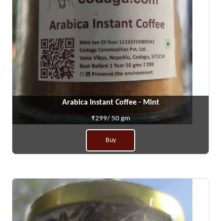
Arabica Instant Coffee - Mint
₹299/ 50 gm
Buy