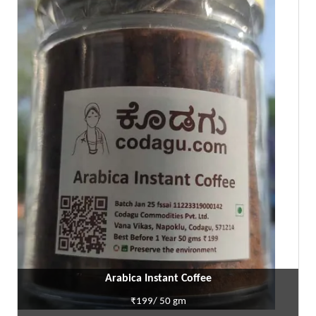
Arabica Instant Coffee
₹199/ 50 gm