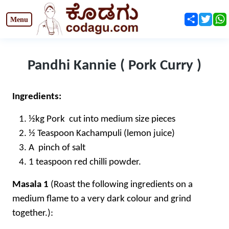
Share
Twit
Pandhi Kannie ( Pork Curry )
Ingredients:
½kg Pork cut into medium size pieces
½ Teaspoon Kachampuli (lemon juice)
A pinch of salt
1 teaspoon red chilli powder.
Masala 1
(Roast the following ingredients on a
medium flame to a very dark colour and grind
together.):