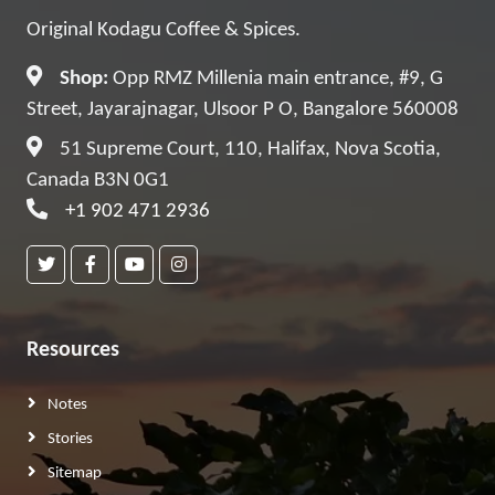
Original Kodagu Coffee & Spices.
Shop:
Opp RMZ Millenia main entrance, #9, G
Street, Jayarajnagar, Ulsoor P O, Bangalore 560008
51 Supreme Court, 110, Halifax, Nova Scotia,
Canada B3N 0G1
+1 902 471 2936
Resources
Notes
Stories
Sitemap