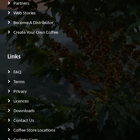
Partners
Web Stories
Become A Distributor
Create Your Own Coffee
Links
FAQ
Terms
Privacy
Licences
Downloads
Contact Us
Coffee Store Locations