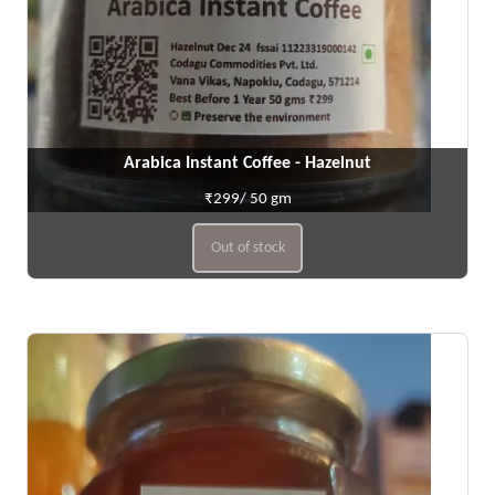
Arabica Instant Coffee - Hazelnut
₹299/ 50 gm
Out of stock