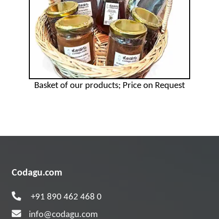
Basket of our products; Price on Request
Codagu.com
+91 890 462 468 0
info@codagu.com