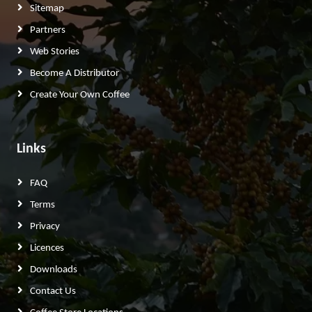
Sitemap
Partners
Web Stories
Become A Distributor
Create Your Own Coffee
Links
FAQ
Terms
Privacy
Licences
Downloads
Contact Us