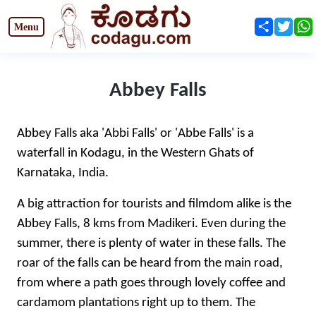
Share
Twit
Abbey Falls
Abbey Falls aka 'Abbi Falls' or 'Abbe Falls' is a
waterfall in Kodagu, in the Western Ghats of
Karnataka, India.
A big attraction for tourists and filmdom alike is the
Abbey Falls, 8 kms from Madikeri. Even during the
summer, there is plenty of water in these falls. The
roar of the falls can be heard from the main road,
from where a path goes through lovely coffee and
cardamom plantations right up to them. The