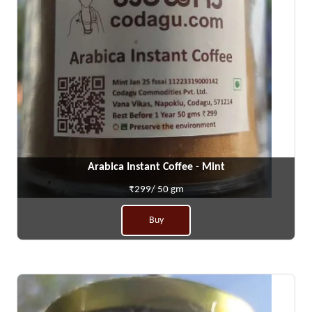
Arabica Instant Coffee - Mint
₹299/ 50 gm
Buy