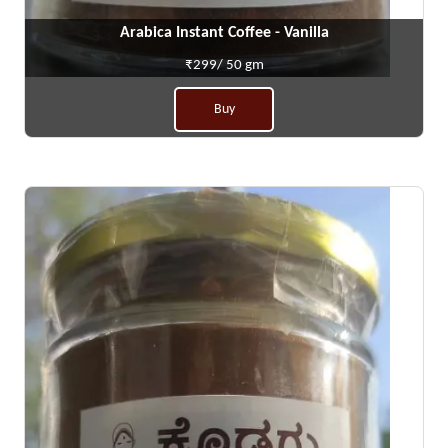
Arabica Instant Coffee - Vanilla
₹299/ 50 gm
Buy