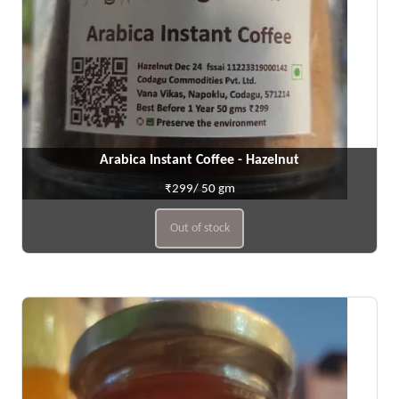
Arabica Instant Coffee - Hazelnut
₹299/ 50 gm
Out of stock