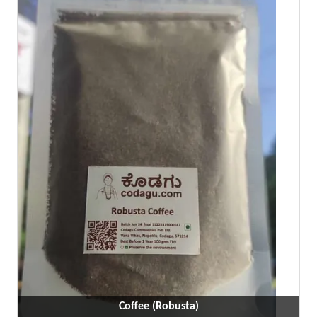
Coffee (Robusta)