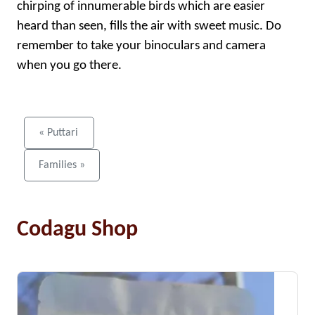
chirping of innumerable birds which are easier
heard than seen, fills the air with sweet music. Do
remember to take your binoculars and camera
when you go there.
« Puttari
Families »
Codagu Shop