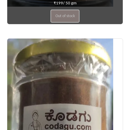
₹199/ 50 gm
Out of stock