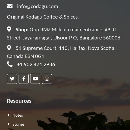
info@codagu.com
Original Kodagu Coffee & Spices.
Shop:
Opp RMZ Millenia main entrance, #9, G
Street, Jayarajnagar, Ulsoor P O, Bangalore 560008
51 Supreme Court, 110, Halifax, Nova Scotia,
Canada B3N 0G1
+1 902 471 2936
Resources
Notes
Stories