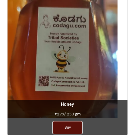
Honey
₹299/ 250 gm
Buy