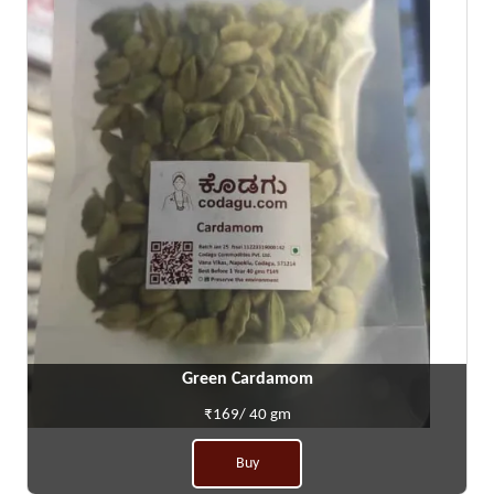
Green Cardamom
₹169/ 40 gm
Buy