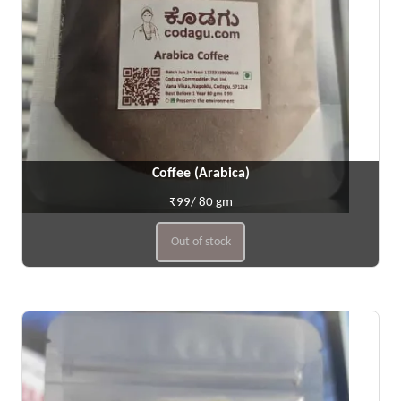
Coffee (Arabica)
₹99/ 80 gm
Out of stock