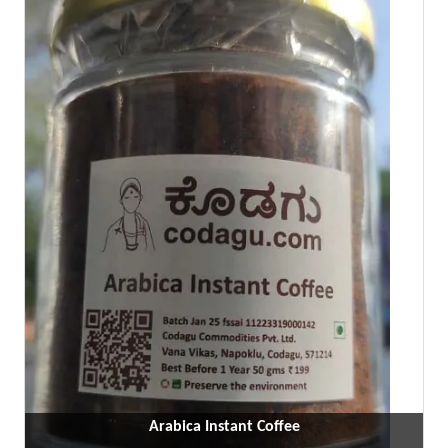
Arabica Instant Coffee