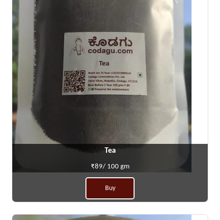
Tea
₹89/ 100 gm
Buy