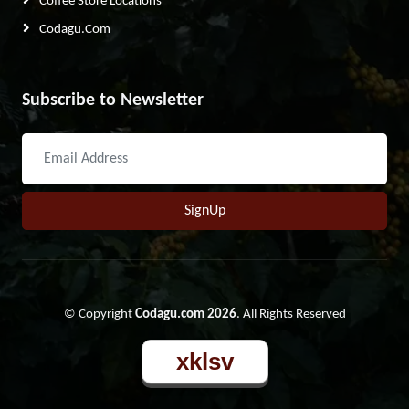
Coffee Store Locations
Codagu.com
Subscribe to Newsletter
SignUp
© Copyright
Codagu.com 2026
. All Rights Reserved
xklsv