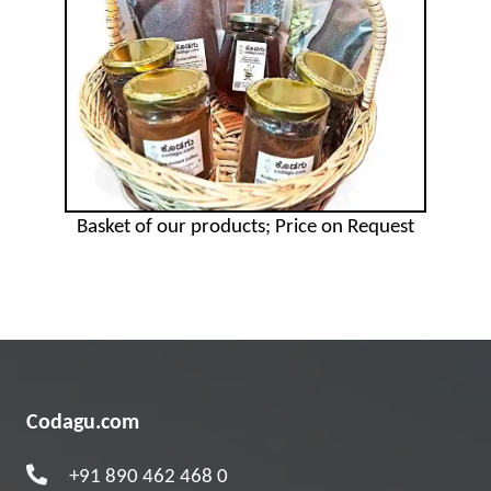
Basket of our products; Price on Request
Codagu.com
+91 890 462 468 0