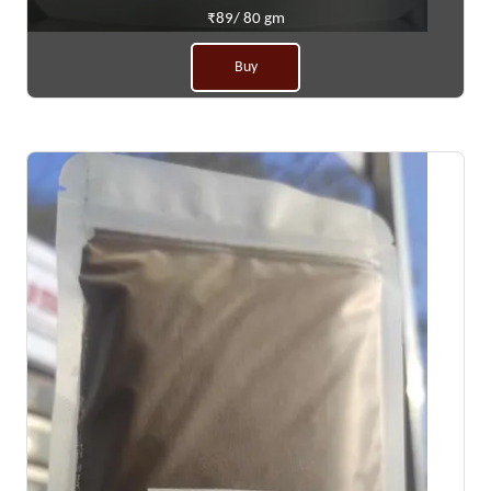
₹89/ 80 gm
Buy