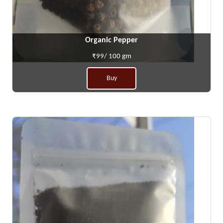
Organic Pepper
₹99/ 100 gm
Buy