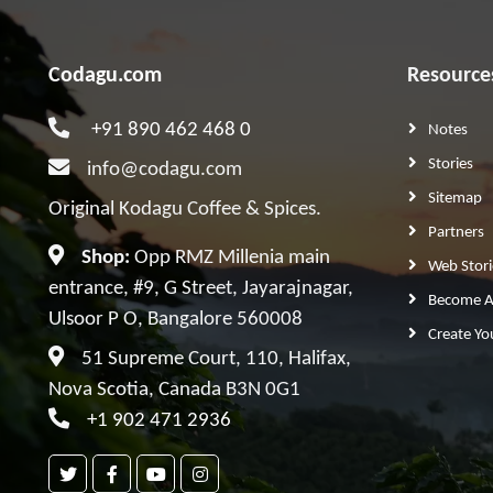
Codagu.com
Resource
+91 890 462 468 0
Notes
Stories
info@codagu.com
Sitemap
Original Kodagu Coffee & Spices.
Partners
Shop:
Opp RMZ Millenia main
Web Stori
entrance, #9, G Street, Jayarajnagar,
Become A 
Ulsoor P O, Bangalore 560008
Create Yo
51 Supreme Court, 110, Halifax,
Nova Scotia, Canada B3N 0G1
+1 902 471 2936