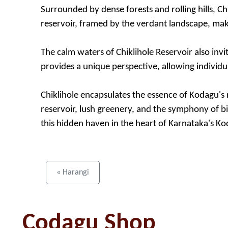
Surrounded by dense forests and rolling hills, Ch
reservoir, framed by the verdant landscape, make
The calm waters of Chiklihole Reservoir also invi
provides a unique perspective, allowing individu
Chiklihole encapsulates the essence of Kodagu's n
reservoir, lush greenery, and the symphony of bi
this hidden haven in the heart of Karnataka's Kod
« Harangi
Codagu Shop