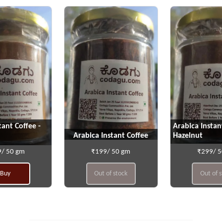
tant Coffee -
Arabica Instan
Arabica Instant Coffee
Hazelnut
/ 50 gm
₹199/ 50 gm
₹299/ 
Buy
Out of stock
Out of 