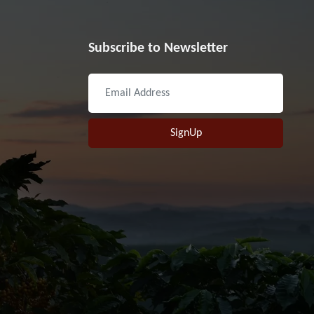
Subscribe to Newsletter
SignUp