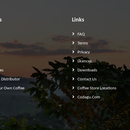
s
Links
FAQ
Terms
Privacy
Licences
es
Downloads
Distributor
Contact Us
ur Own Coffee
Coffee Store Locations
Codagu.com