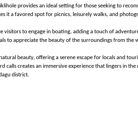
iklihole provides an ideal setting for those seeking to reco
s it a favored spot for picnics, leisurely walks, and photog
te visitors to engage in boating, adding a touch of adventur
als to appreciate the beauty of the surroundings from the 
atural beauty, offering a serene escape for locals and touri
rd calls creates an immersive experience that lingers in t
agu district.