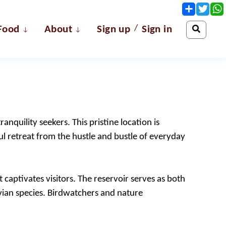
Share
Twit
/
Food
About
Sign up
Sign in
anquility seekers. This pristine location is
l retreat from the hustle and bustle of everyday
 captivates visitors. The reservoir serves as both
 avian species. Birdwatchers and nature