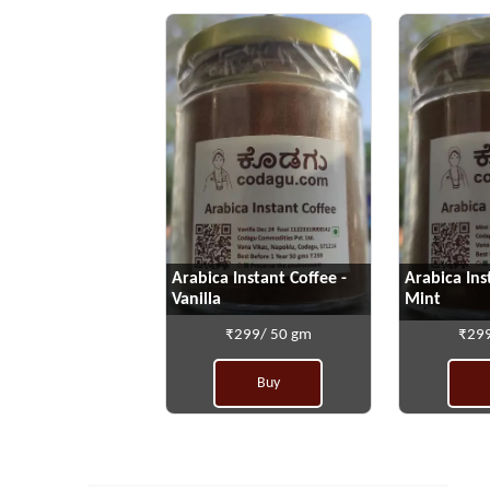
Arabica Instant Coffee -
Arabica Ins
Vanilla
Mint
₹299/ 50 gm
₹299
Buy