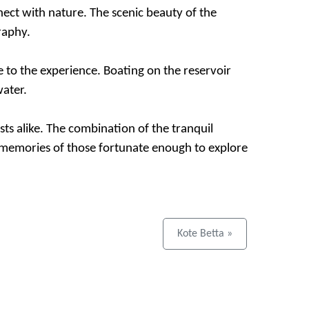
nnect with nature. The scenic beauty of the
raphy.
e to the experience. Boating on the reservoir
water.
sts alike. The combination of the tranquil
he memories of those fortunate enough to explore
Kote Betta »