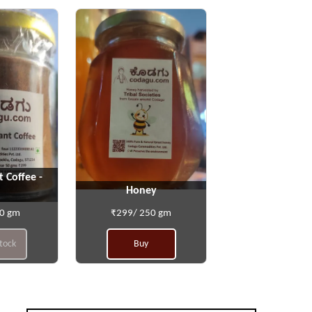
t Coffee -
Honey
50 gm
₹299/ 250 gm
stock
Buy