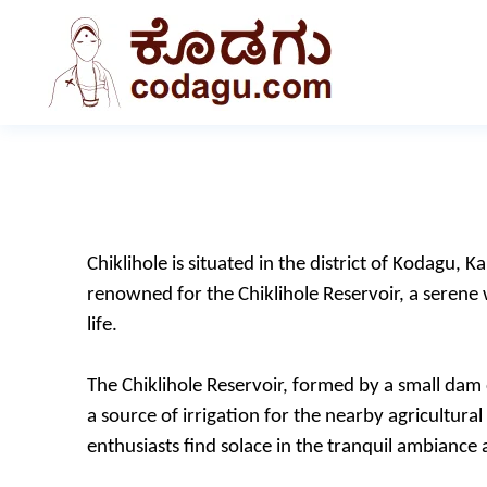
Chiklihole is situated in the district of Kodagu, K
renowned for the Chiklihole Reservoir, a serene
life.
The Chiklihole Reservoir, formed by a small dam o
a source of irrigation for the nearby agricultura
enthusiasts find solace in the tranquil ambiance as