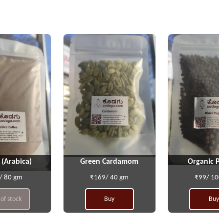
 (Arabica)
Green Cardamom
Organic 
/ 80 gm
₹169/ 40 gm
₹99/ 1
of stock
Buy
Buy