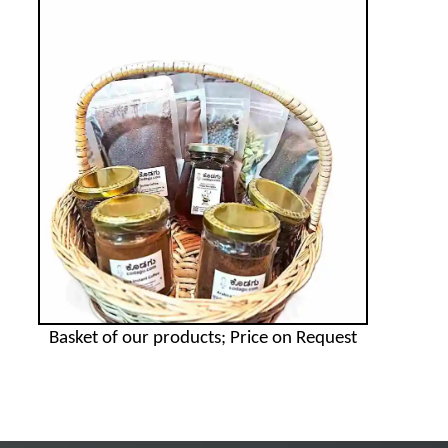
Basket of our products; Price on Request