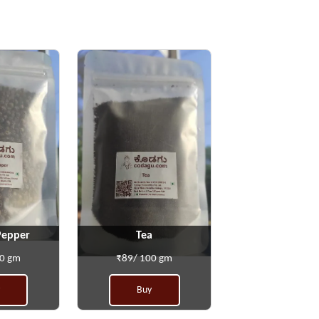
Pepper
Tea
00 gm
₹89/ 100 gm
Buy