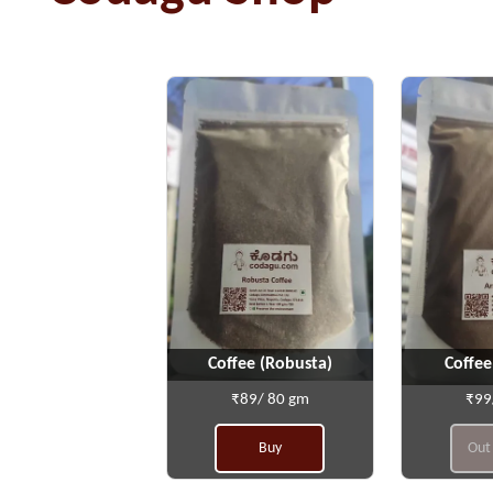
Coffee (Robusta)
Coffee
₹89/ 80 gm
₹99
Buy
Out 