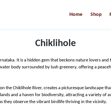
Home
Shop
Chiklihole
arnataka. It is a hidden gem that beckons nature lovers and tr
 water body surrounded by lush greenery, offering a peacefu
n the Chiklihole River, creates a picturesque landscape that
l lands and a haven for biodiversity, attracting a variety of
 they observe the vibrant birdlife thriving in the vicinity.