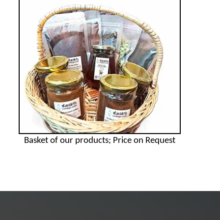
Basket of our products; Price on Request