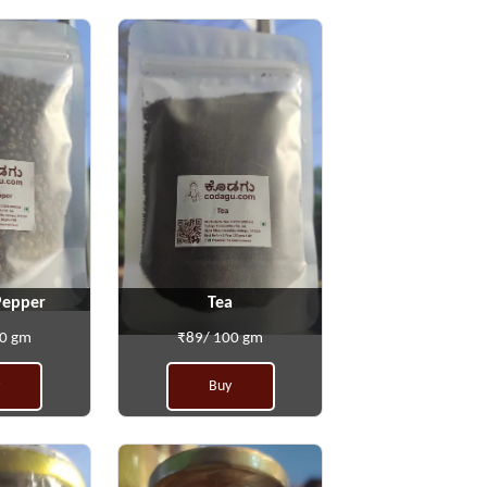
Pepper
Tea
00 gm
₹89/ 100 gm
Buy