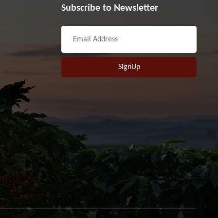
Subscribe to Newsletter
SignUp