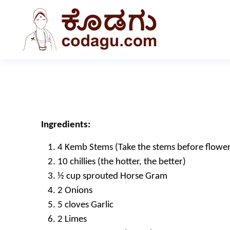
Ingredients:
4 Kemb Stems (Take the stems before flowering
10 chillies (the hotter, the better)
½ cup sprouted Horse Gram
2 Onions
5 cloves Garlic
2 Limes