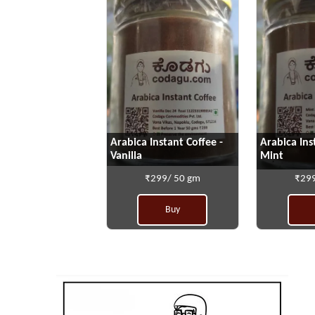
Arabica Instant Coffee -
Arabica Ins
Vanilla
Mint
₹299/ 50 gm
₹299
Buy