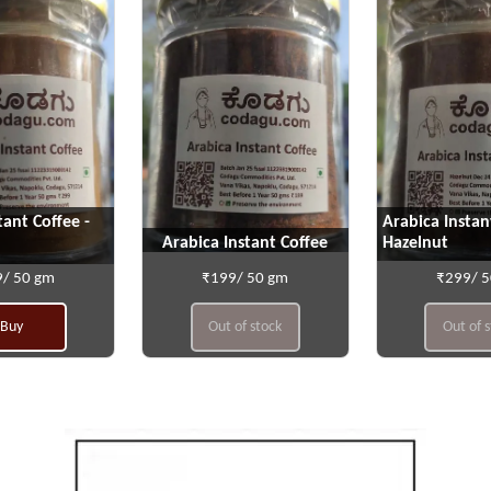
tant Coffee -
Arabica Instan
Arabica Instant Coffee
Hazelnut
/ 50 gm
₹199/ 50 gm
₹299/ 
Buy
Out of stock
Out of 