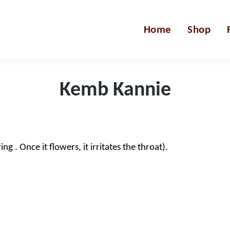
Home
Shop
Kemb Kannie
 . Once it flowers, it irritates the throat).