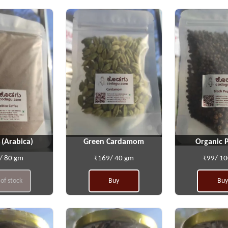
 (Arabica)
Green Cardamom
Organic 
/ 80 gm
₹169/ 40 gm
₹99/ 1
of stock
Buy
Buy