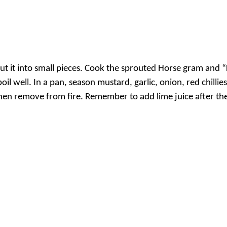
 it into small pieces. Cook the sprouted Horse gram and “
il well. In a pan, season mustard, garlic, onion, red chillies
then remove from fire. Remember to add lime juice after the