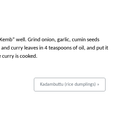
Kemb” well. Grind onion, garlic, cumin seeds
 and curry leaves in 4 teaspoons of oil, and put it
 curry is cooked.
Kadambuttu (rice dumplings) »