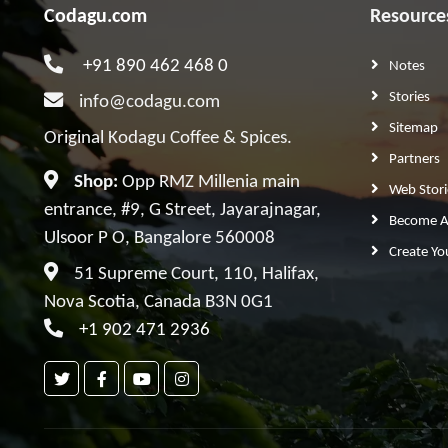
Codagu.com
Resource
+91 890 462 468 0
Notes
Stories
info@codagu.com
Sitemap
Original Kodagu Coffee & Spices.
Partners
Shop:
Opp RMZ Millenia main
Web Stori
entrance, #9, G Street, Jayarajnagar,
Become A 
Ulsoor P O, Bangalore 560008
Create Yo
51 Supreme Court, 110, Halifax,
Nova Scotia, Canada B3N 0G1
+1 902 471 2936