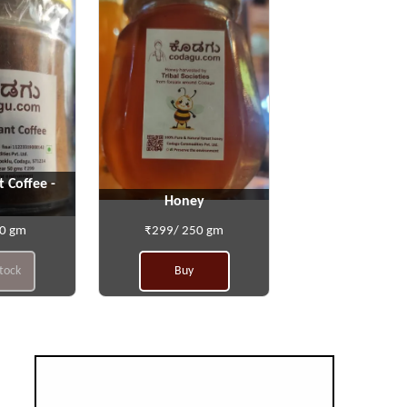
t Coffee -
Honey
50 gm
₹299/ 250 gm
stock
Buy