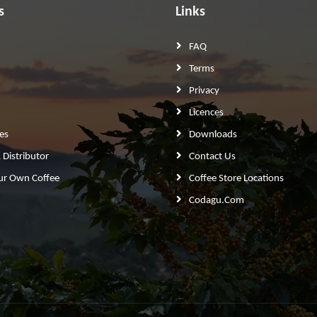
s
Links
FAQ
Terms
Privacy
Licences
es
Downloads
Distributor
Contact Us
ur Own Coffee
Coffee Store Locations
Codagu.com