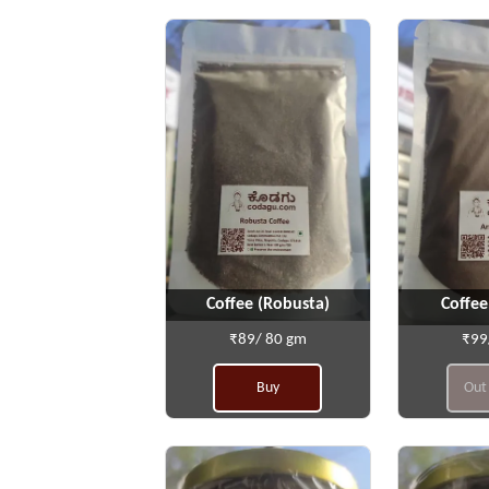
Coffee (Robusta)
Coffee
₹89/ 80 gm
₹99
Buy
Out 