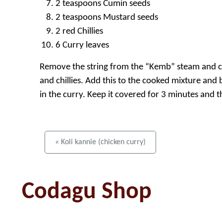
2 teaspoons Cumin seeds
2 teaspoons Mustard seeds
2 red Chillies
6 Curry leaves
Remove the string from the “Kemb” steam and cut
and chillies. Add this to the cooked mixture and bo
in the curry. Keep it covered for 3 minutes and 
« Koli kannie (chicken curry)
Codagu Shop