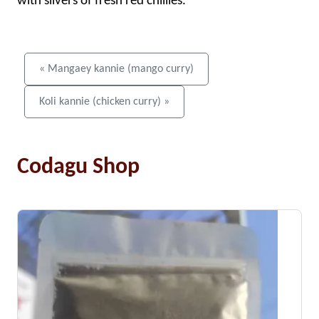
with slivers of fresh red chillies.
« Mangaey kannie (mango curry)
Koli kannie (chicken curry) »
Codagu Shop