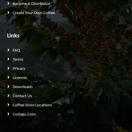
Become A Distributor
Create Your Own Coffee
Links
FAQ
Terms
Privacy
Licences
Downloads
Contact Us
Coffee Store Locations
Codagu.com