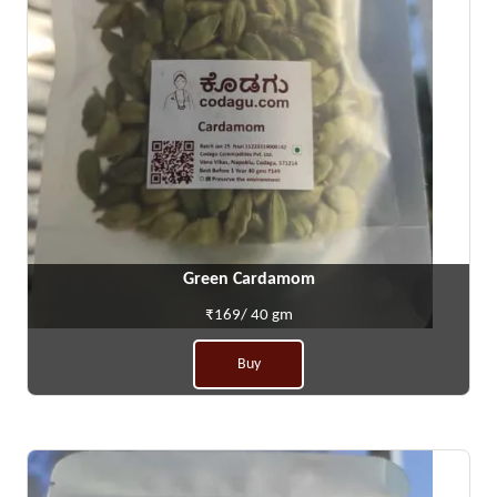
Green Cardamom
₹169/ 40 gm
Buy