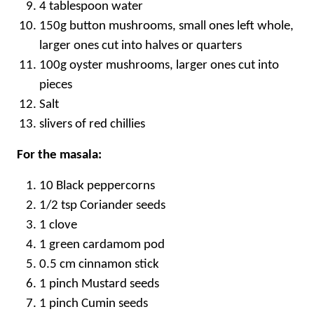
4 tablespoon water
150g button mushrooms, small ones left whole,
larger ones cut into halves or quarters
100g oyster mushrooms, larger ones cut into
pieces
Salt
slivers of red chillies
For the masala:
10 Black peppercorns
1/2 tsp Coriander seeds
1 clove
1 green cardamom pod
0.5 cm cinnamon stick
1 pinch Mustard seeds
1 pinch Cumin seeds