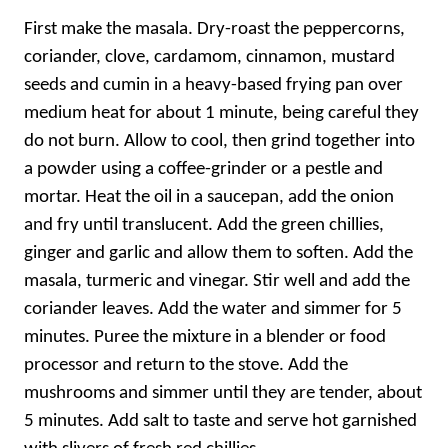
First make the masala. Dry-roast the peppercorns,
coriander, clove, cardamom, cinnamon, mustard
seeds and cumin in a heavy-based frying pan over
medium heat for about 1 minute, being careful they
do not burn. Allow to cool, then grind together into
a powder using a coffee-grinder or a pestle and
mortar. Heat the oil in a saucepan, add the onion
and fry until translucent. Add the green chillies,
ginger and garlic and allow them to soften. Add the
masala, turmeric and vinegar. Stir well and add the
coriander leaves. Add the water and simmer for 5
minutes. Puree the mixture in a blender or food
processor and return to the stove. Add the
mushrooms and simmer until they are tender, about
5 minutes. Add salt to taste and serve hot garnished