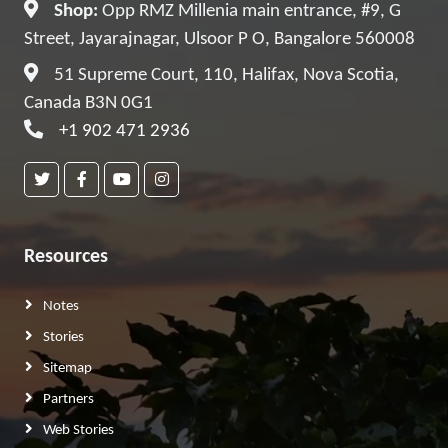
Shop:
Opp RMZ Millenia main entrance, #9, G
Street, Jayarajnagar, Ulsoor P O, Bangalore 560008
51 Supreme Court, 110, Halifax, Nova Scotia,
Canada B3N 0G1
+1 902 471 2936
Resources
Notes
Stories
Sitemap
Partners
Web Stories