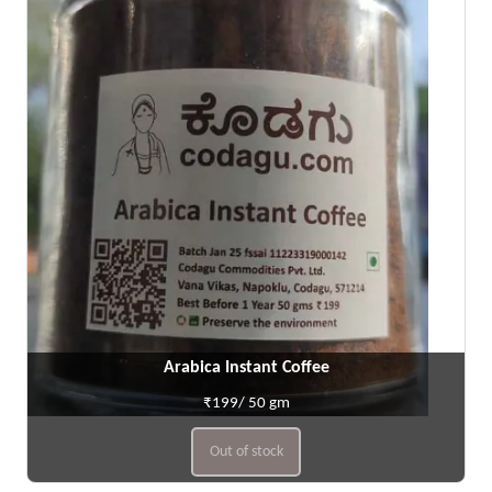
Arabica Instant Coffee
₹199/ 50 gm
Out of stock