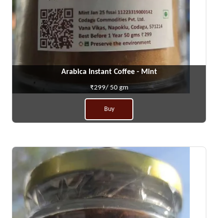
Arabica Instant Coffee - Mint
₹299/ 50 gm
Buy