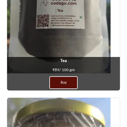
Tea
₹89/ 100 gm
Buy