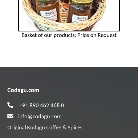
Basket of our products; Price on Request
Codagu.com
+91 890 462 468 0
info@codagu.com
Original Kodagu Coffee & Spices.