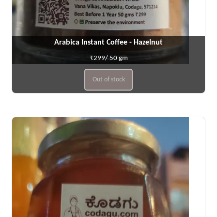
Arabica Instant Coffee - Hazelnut
₹299/ 50 gm
Out of stock