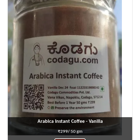
Arabica Instant Coffee - Vanilla
₹299/ 50 gm