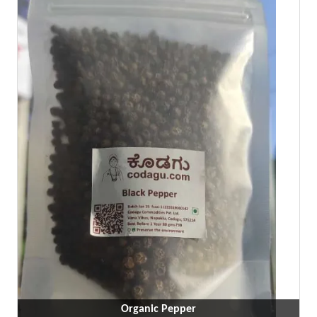
Organic Pepper