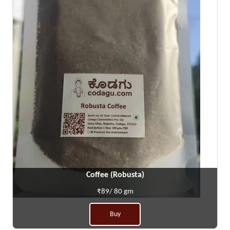
Coffee (Robusta)
₹89/ 80 gm
Buy