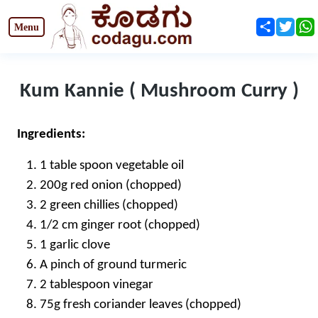
Share
Twit
Kum Kannie ( Mushroom Curry )
Ingredients:
1 table spoon vegetable oil
200g red onion (chopped)
2 green chillies (chopped)
1/2 cm ginger root (chopped)
1 garlic clove
A pinch of ground turmeric
2 tablespoon vinegar
75g fresh coriander leaves (chopped)