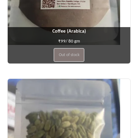
Coffee (Arabica)
₹99/ 80 gm
Out of stock