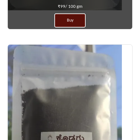
₹99/ 100 gm
Buy