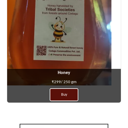
Honey
₹299/ 250 gm
Buy