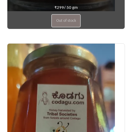
₹299/ 50 gm
Out of stock