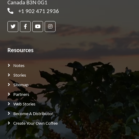
Canada B3N 0G1
+1 902 471 2936
Resources
Notes
Stories
Sitemap
Partners
Web Stories
Become A Distributor
Create Your Own Coffee