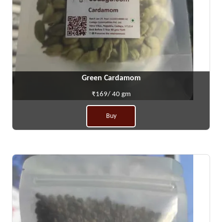
Green Cardamom
₹169/ 40 gm
Buy