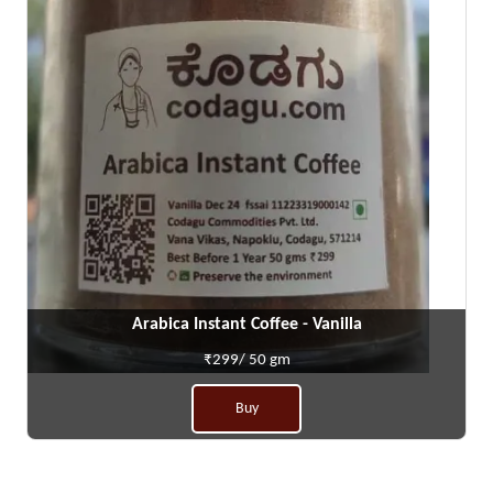
Arabica Instant Coffee - Vanilla
₹299/ 50 gm
Buy