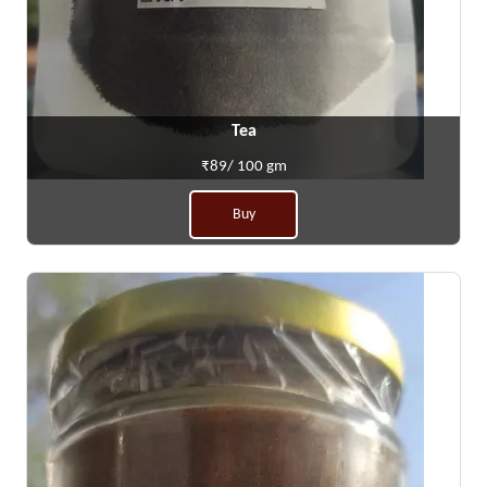
Tea
₹89/ 100 gm
Buy