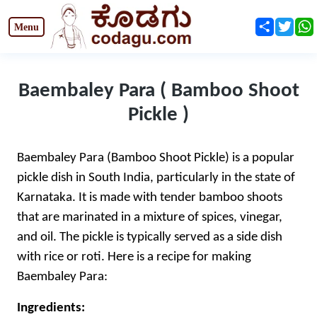
Share
Twit
Baembaley Para ( Bamboo Shoot
Pickle )
Baembaley Para (Bamboo Shoot Pickle) is a popular
pickle dish in South India, particularly in the state of
Karnataka. It is made with tender bamboo shoots
that are marinated in a mixture of spices, vinegar,
and oil. The pickle is typically served as a side dish
with rice or roti. Here is a recipe for making
Baembaley Para:
Ingredients: