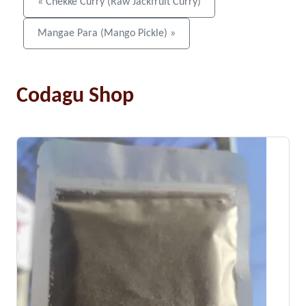
« Chekke Curry (Raw Jackfruit Curry)
Mangae Para (Mango Pickle) »
Codagu Shop