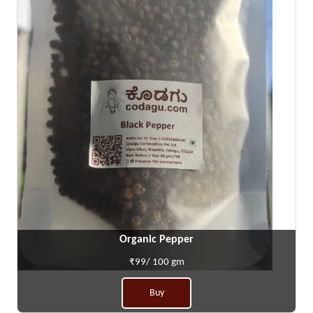
Organic Pepper
₹99/ 100 gm
Buy