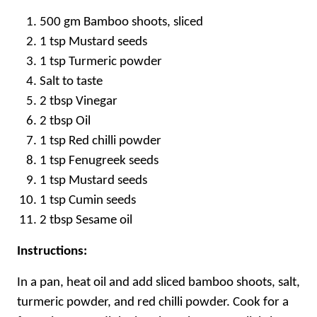
500 gm Bamboo shoots, sliced
1 tsp Mustard seeds
1 tsp Turmeric powder
Salt to taste
2 tbsp Vinegar
2 tbsp Oil
1 tsp Red chilli powder
1 tsp Fenugreek seeds
1 tsp Mustard seeds
1 tsp Cumin seeds
2 tbsp Sesame oil
Instructions:
In a pan, heat oil and add sliced bamboo shoots, salt,
turmeric powder, and red chilli powder. Cook for a