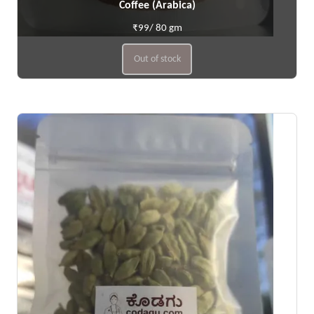
Coffee (Arabica)
₹99/ 80 gm
Out of stock