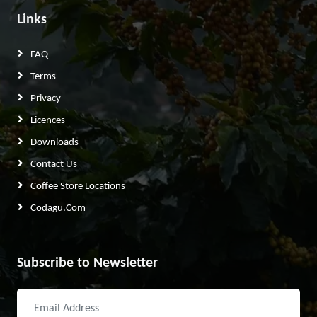
Links
FAQ
Terms
Privacy
Licences
Downloads
Contact Us
Coffee Store Locations
Codagu.com
Subscribe to Newsletter