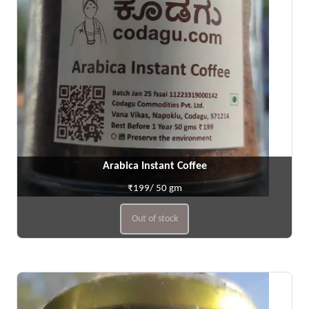
Arabica Instant Coffee
₹199/ 50 gm
Out of stock