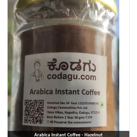
Arabica Instant Coffee - Hazelnut