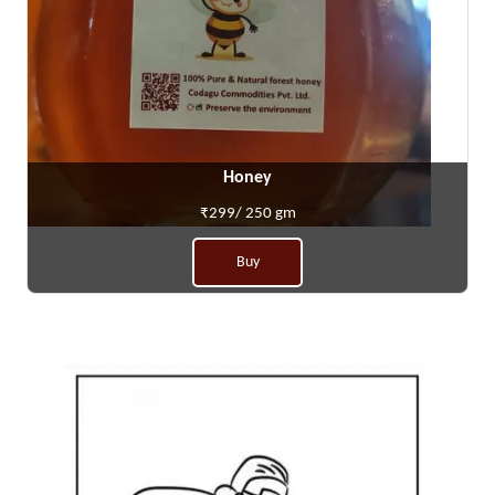
Honey
₹299/ 250 gm
Buy