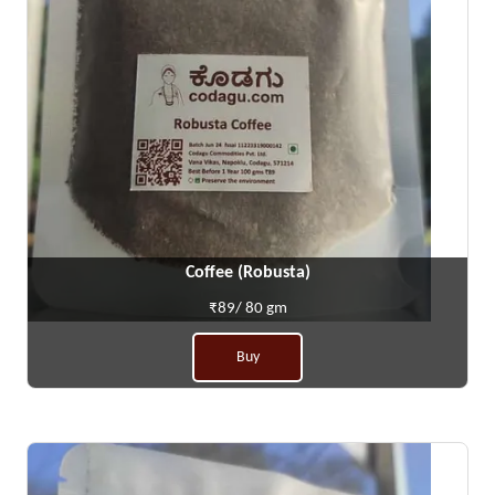
Coffee (Robusta)
₹89/ 80 gm
Buy