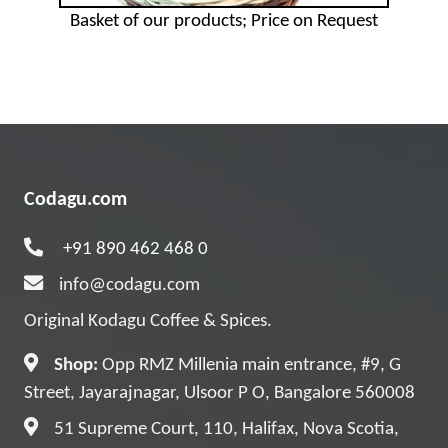
Basket of our products; Price on Request
Codagu.com
+91 890 462 468 0
info@codagu.com
Original Kodagu Coffee & Spices.
Shop:
Opp RMZ Millenia main entrance, #9, G
Street, Jayarajnagar, Ulsoor P O, Bangalore 560008
51 Supreme Court, 110, Halifax, Nova Scotia,