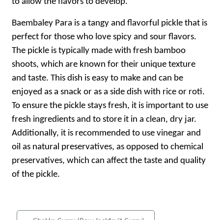
to allow the flavors to develop.
Baembaley Para is a tangy and flavorful pickle that is
perfect for those who love spicy and sour flavors.
The pickle is typically made with fresh bamboo
shoots, which are known for their unique texture
and taste. This dish is easy to make and can be
enjoyed as a snack or as a side dish with rice or roti.
To ensure the pickle stays fresh, it is important to use
fresh ingredients and to store it in a clean, dry jar.
Additionally, it is recommended to use vinegar and
oil as natural preservatives, as opposed to chemical
preservatives, which can affect the taste and quality
of the pickle.