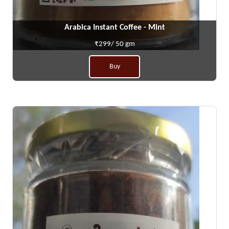
Arabica Instant Coffee - Mint
₹299/ 50 gm
Buy