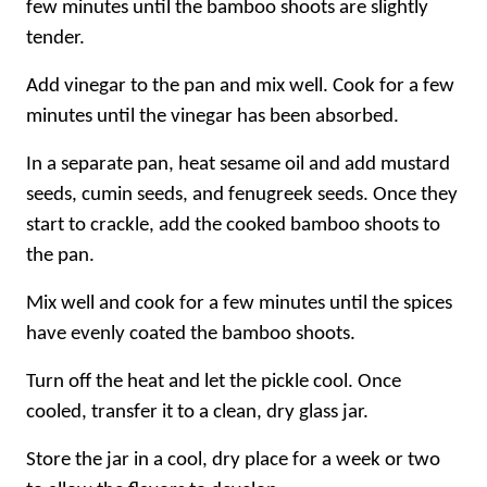
few minutes until the bamboo shoots are slightly
tender.
Add vinegar to the pan and mix well. Cook for a few
minutes until the vinegar has been absorbed.
In a separate pan, heat sesame oil and add mustard
seeds, cumin seeds, and fenugreek seeds. Once they
start to crackle, add the cooked bamboo shoots to
the pan.
Mix well and cook for a few minutes until the spices
have evenly coated the bamboo shoots.
Turn off the heat and let the pickle cool. Once
cooled, transfer it to a clean, dry glass jar.
Store the jar in a cool, dry place for a week or two