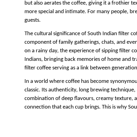
but also aerates the coffee, giving it a frothier 
more special and intimate. For many people, bre
guests.
The cultural significance of South Indian filter co
component of family gatherings, chats, and eve
on a rainy day, the experience of sipping filter
Indians, bringing back memories of home and tra
filter coffee serving as a link between generation
In a world where coffee has become synonymous wi
classic. Its authenticity, long brewing technique, 
combination of deep flavours, creamy texture, an
connection that each cup brings. This is why South 