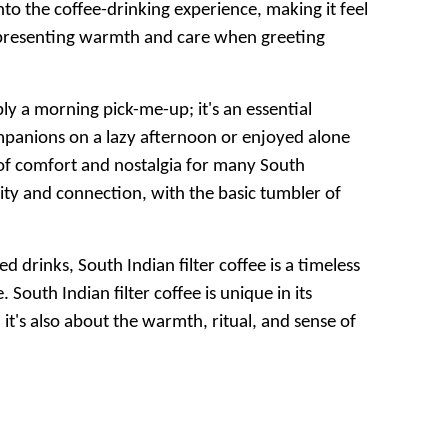
into the coffee-drinking experience, making it feel
 representing warmth and care when greeting
mply a morning pick-me-up; it's an essential
mpanions on a lazy afternoon or enjoyed alone
t of comfort and nostalgia for many South
ity and connection, with the basic tumbler of
drinks, South Indian filter coffee is a timeless
 South Indian filter coffee is unique in its
it's also about the warmth, ritual, and sense of