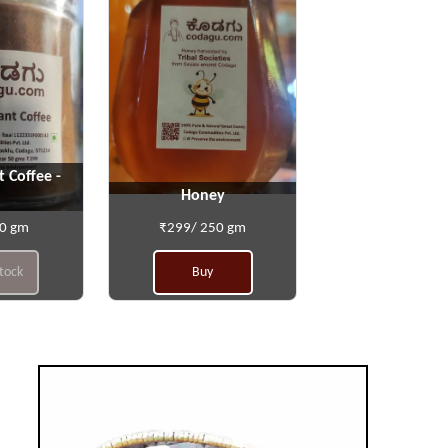
t Coffee -
Honey
50 gm
₹299/ 250 gm
stock
Buy