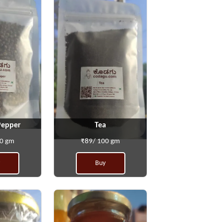
Pepper
Tea
00 gm
₹89/ 100 gm
Buy