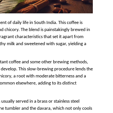
t of daily life in South India. This coffee is
nd chicory. The blend is painstakingly brewed in
ragrant characteristics that set it apart from
rothy milk and sweetened with sugar, yielding a
instant coffee and some other brewing methods,
ully develop. This slow-brewing procedure lends the
chicory, a root with moderate bitterness and a
ncommon elsewhere, adding to its distinct
 usually served in a brass or stainless steel
the tumbler and the davara, which not only cools