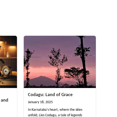
Codagu: Land of Grace
 and
January 18, 2025
In Karnataka's heart, where the skies
unfold, Lies Codagu, a tale of legends