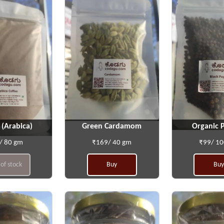
 (Arabica)
Green Cardamom
Organic 
/ 80 gm
₹169/ 40 gm
₹99/ 1
of stock
Buy
Buy