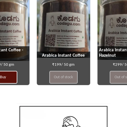
tant Coffee -
Arabica Instan
Arabica Instant Coffee
Hazelnut
/ 50 gm
₹199/ 50 gm
₹299/ 
Buy
Out of stock
Out of 