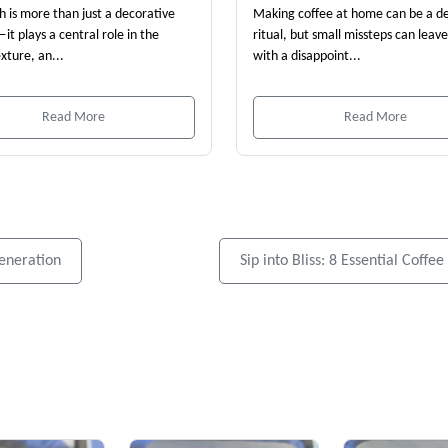
th is more than just a decorative
Making coffee at home can be a de
it plays a central role in the
ritual, but small missteps can leav
exture, an...
with a disappoint...
Read More
Read More
eneration
Sip into Bliss: 8 Essential Coff