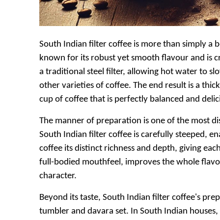
South Indian filter coffee is more than simply a be
known for its robust yet smooth flavour and is c
a traditional steel filter, allowing hot water to 
other varieties of coffee. The end result is a th
cup of coffee that is perfectly balanced and delic
The manner of preparation is one of the most dis
South Indian filter coffee is carefully steeped, e
coffee its distinct richness and depth, giving ea
full-bodied mouthfeel, improves the whole flavou
character.
Beyond its taste, South Indian filter coffee's prep
tumbler and davara set. In South Indian houses, 