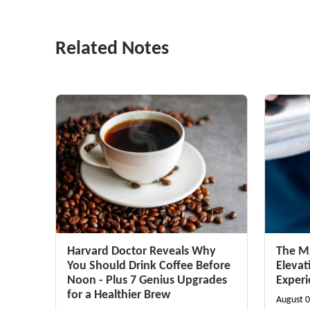
Related Notes
Harvard Doctor Reveals Why
The Ma
You Should Drink Coffee Before
Elevat
Noon - Plus 7 Genius Upgrades
Exper
for a Healthier Brew
August 0