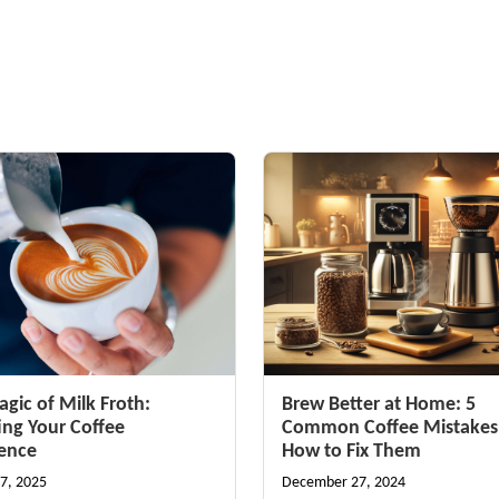
gic of Milk Froth:
Brew Better at Home: 5
ing Your Coffee
Common Coffee Mistakes
ience
How to Fix Them
7, 2025
December 27, 2024