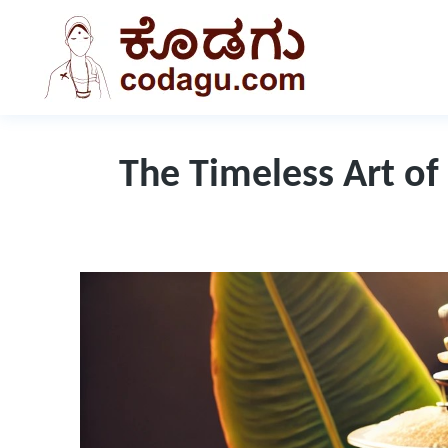
The Timeless Art of