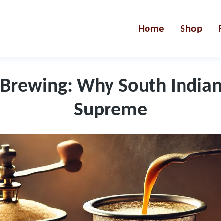
Home
Shop
 Brewing: Why South Indian 
Supreme