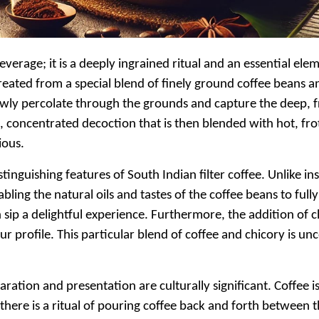
verage; it is a deeply ingrained ritual and an essential elemen
reated from a special blend of finely ground coffee beans a
slowly percolate through the grounds and capture the deep, f
ick, concentrated decoction that is then blended with hot, f
ious.
tinguishing features of South Indian filter coffee. Unlike 
nabling the natural oils and tastes of the coffee beans to f
ch sip a delightful experience. Furthermore, the addition of 
r profile. This particular blend of coffee and chicory is u
aration and presentation are culturally significant. Coffee is
there is a ritual of pouring coffee back and forth between 