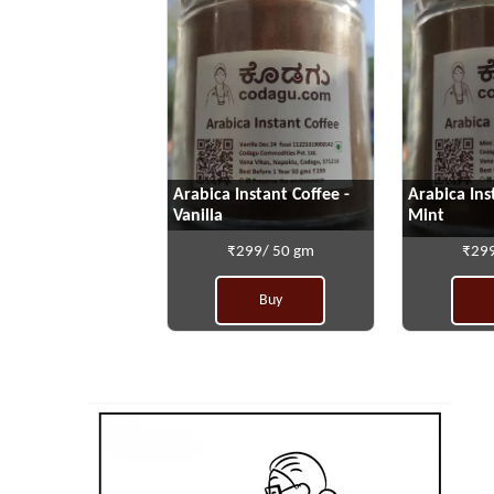
Arabica Instant Coffee -
Arabica Ins
Vanilla
Mint
₹299/ 50 gm
₹299
Buy