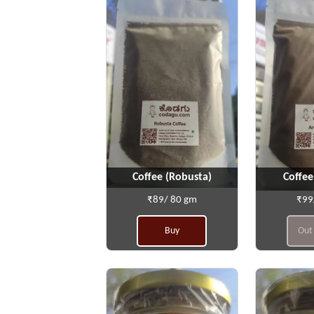
Coffee (Robusta)
Coffee
₹89/ 80 gm
₹99
Buy
Out 