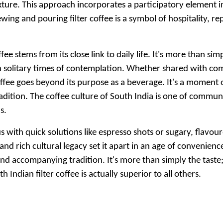
texture. This approach incorporates a participatory element 
wing and pouring filter coffee is a symbol of hospitality,
ffee stems from its close link to daily life. It's more than si
n solitary times of contemplation. Whether shared with co
 coffee goes beyond its purpose as a beverage. It's a momen
dition. The coffee culture of South India is one of commun
s.
th quick solutions like espresso shots or sugary, flavoured 
and rich cultural legacy set it apart in an age of convenience.
d accompanying tradition. It's more than simply the taste; 
Indian filter coffee is actually superior to all others.