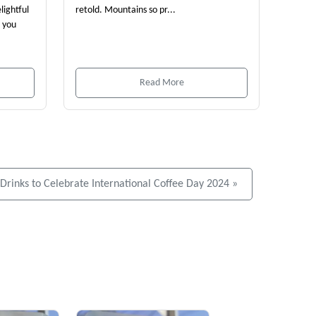
lightful
retold. Mountains so pr...
e you
Read More
ee Drinks to Celebrate International Coffee Day 2024 »