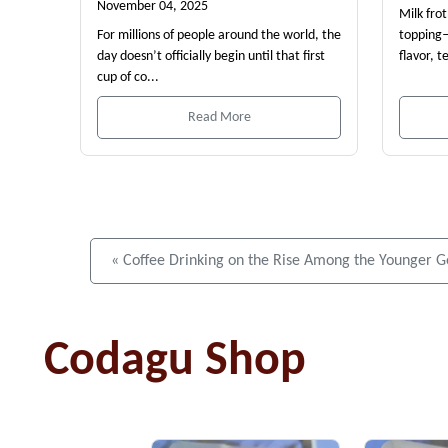
November 04, 2025
Milk fro
For millions of people around the world, the
topping—
day doesn’t officially begin until that first
flavor, t
cup of co...
Read More
« Coffee Drinking on the Rise Among the Younger G
Codagu Shop