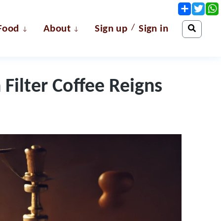
Share
Twit
/
Food
About
Sign up
Sign in
Filter Coffee Reigns