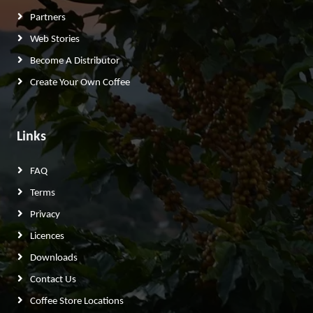
Partners
Web Stories
Become A Distributor
Create Your Own Coffee
Links
FAQ
Terms
Privacy
Licences
Downloads
Contact Us
Coffee Store Locations