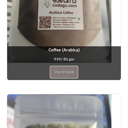
Coffee (Arabica)
₹99/ 80 gm
Out of stock