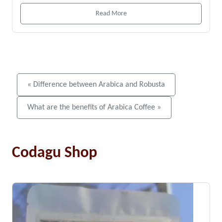
Read More
« Difference between Arabica and Robusta
What are the benefits of Arabica Coffee »
Codagu Shop