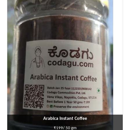
Arabica Instant Coffee
₹199/ 50 gm