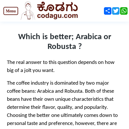
Share
Twit
Which is better; Arabica or
Robusta ?
The real answer to this question depends on how
big of a jolt you want.
The coffee industry is dominated by two major
coffee beans: Arabica and Robusta. Both of these
beans have their own unique characteristics that
determine their flavor, quality, and popularity.
Choosing the better one ultimately comes down to
personal taste and preference, however, there are