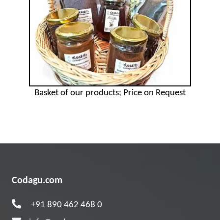
Basket of our products; Price on Request
Codagu.com
+91 890 462 468 0