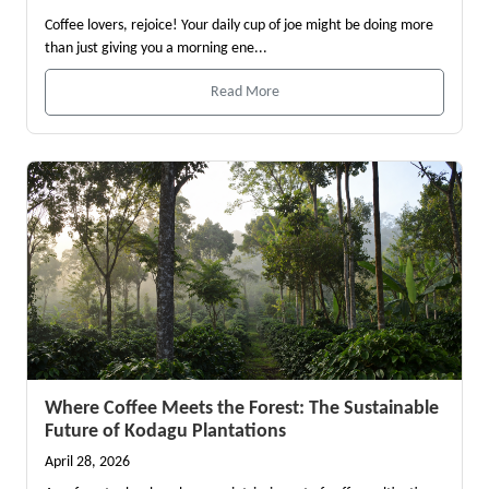
Coffee lovers, rejoice! Your daily cup of joe might be doing more
than just giving you a morning ene...
Read More
Where Coffee Meets the Forest: The Sustainable
Future of Kodagu Plantations
April 28, 2026