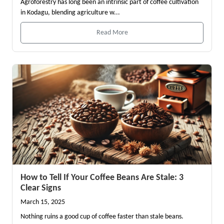
Agroforestry has long been an intrinsic part of coffee cultivation
in Kodagu, blending agriculture w...
Read More
How to Tell If Your Coffee Beans Are Stale: 3
Clear Signs
March 15, 2025
Nothing ruins a good cup of coffee faster than stale beans.