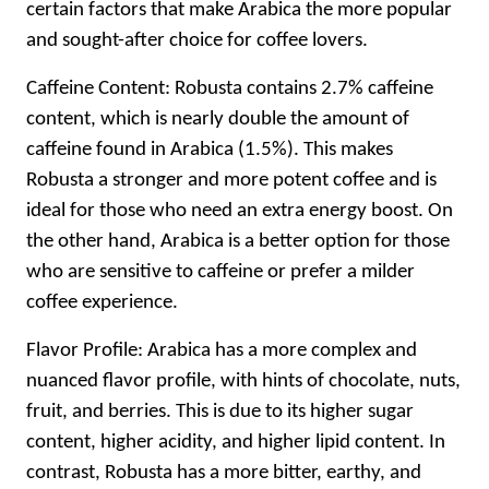
certain factors that make Arabica the more popular
and sought-after choice for coffee lovers.
Caffeine Content: Robusta contains 2.7% caffeine
content, which is nearly double the amount of
caffeine found in Arabica (1.5%). This makes
Robusta a stronger and more potent coffee and is
ideal for those who need an extra energy boost. On
the other hand, Arabica is a better option for those
who are sensitive to caffeine or prefer a milder
coffee experience.
Flavor Profile: Arabica has a more complex and
nuanced flavor profile, with hints of chocolate, nuts,
fruit, and berries. This is due to its higher sugar
content, higher acidity, and higher lipid content. In
contrast, Robusta has a more bitter, earthy, and