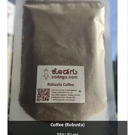
Coffee (Robusta)
₹89/ 80 gm