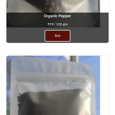
Organic Pepper
₹99/ 100 gm
Buy