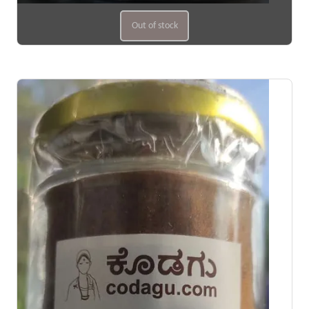
Out of stock