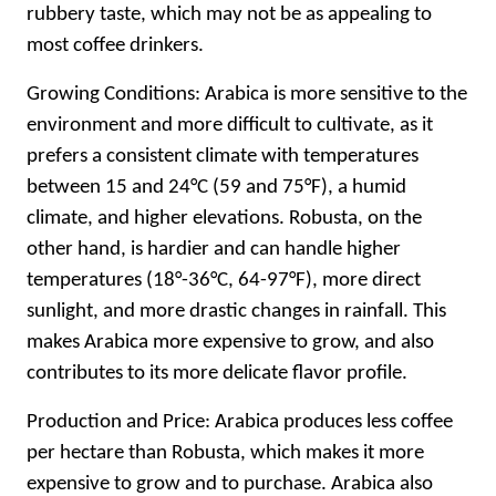
rubbery taste, which may not be as appealing to
most coffee drinkers.
Growing Conditions: Arabica is more sensitive to the
environment and more difficult to cultivate, as it
prefers a consistent climate with temperatures
between 15 and 24°C (59 and 75°F), a humid
climate, and higher elevations. Robusta, on the
other hand, is hardier and can handle higher
temperatures (18°-36°C, 64-97°F), more direct
sunlight, and more drastic changes in rainfall. This
makes Arabica more expensive to grow, and also
contributes to its more delicate flavor profile.
Production and Price: Arabica produces less coffee
per hectare than Robusta, which makes it more
expensive to grow and to purchase. Arabica also