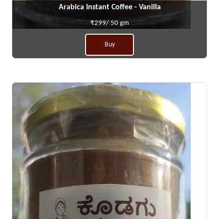
Arabica Instant Coffee - Vanilla
₹299/ 50 gm
Buy