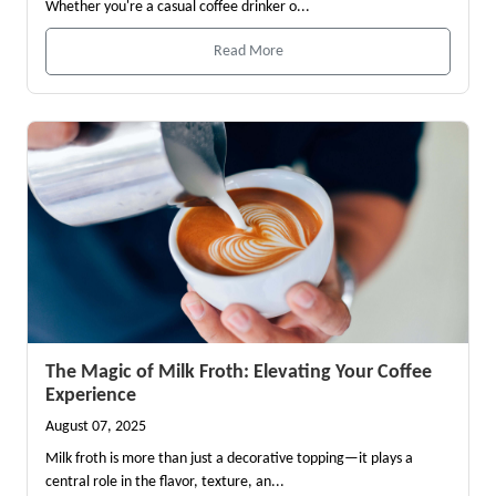
Whether you're a casual coffee drinker o...
Read More
The Magic of Milk Froth: Elevating Your Coffee
Experience
August 07, 2025
Milk froth is more than just a decorative topping—it plays a
central role in the flavor, texture, an...