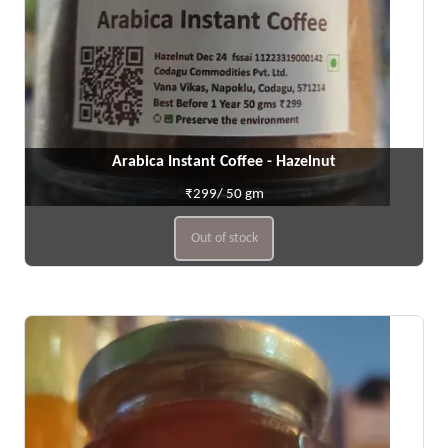
Arabica Instant Coffee - Hazelnut
₹299/ 50 gm
Out of stock