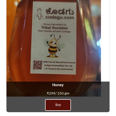
Honey
₹299/ 250 gm
Buy