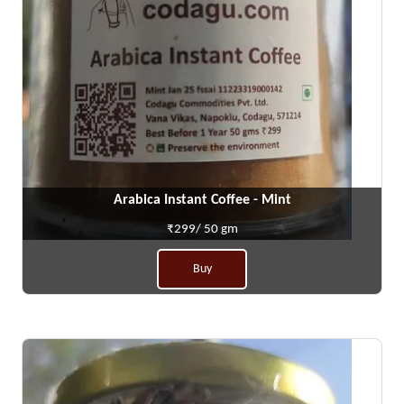
Arabica Instant Coffee - Mint
₹299/ 50 gm
Buy