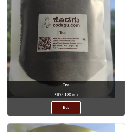
Tea
₹89/ 100 gm
Buy