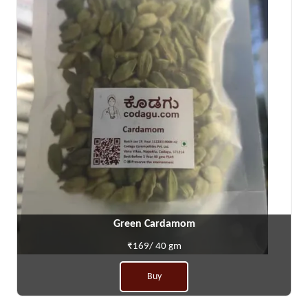
Green Cardamom
₹169/ 40 gm
Buy