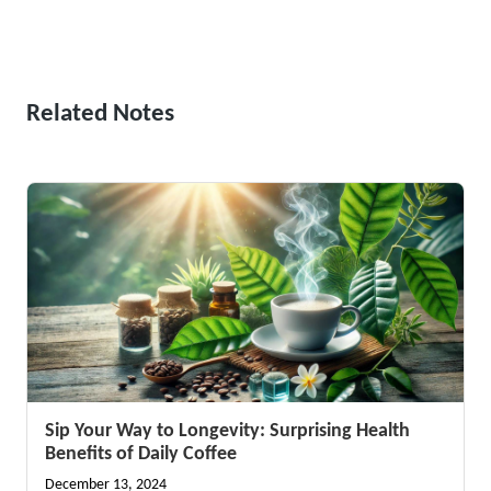
Related Notes
Sip Your Way to Longevity: Surprising Health
Benefits of Daily Coffee
December 13, 2024