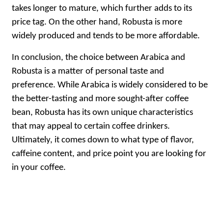
takes longer to mature, which further adds to its
price tag. On the other hand, Robusta is more
widely produced and tends to be more affordable.
In conclusion, the choice between Arabica and
Robusta is a matter of personal taste and
preference. While Arabica is widely considered to be
the better-tasting and more sought-after coffee
bean, Robusta has its own unique characteristics
that may appeal to certain coffee drinkers.
Ultimately, it comes down to what type of flavor,
caffeine content, and price point you are looking for
in your coffee.