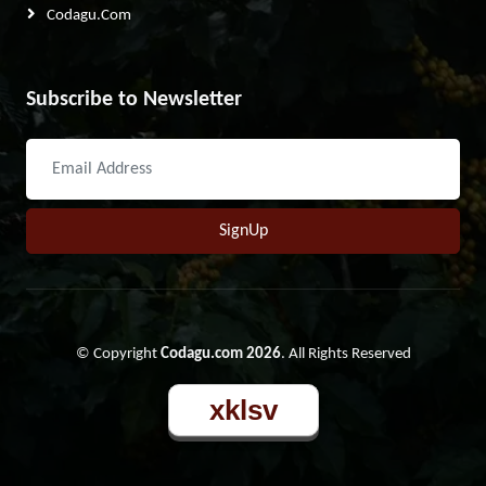
Codagu.com
Subscribe to Newsletter
SignUp
© Copyright
Codagu.com 2026
. All Rights Reserved
xklsv