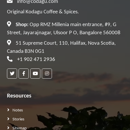
info@codagu.com
Original Kodagu Coffee & Spices.
Shop:
Opp RMZ Millenia main entrance, #9, G
Street, Jayarajnagar, Ulsoor P O, Bangalore 560008
51 Supreme Court, 110, Halifax, Nova Scotia,
Canada B3N 0G1
+1 902 471 2936
Resources
Notes
Stories
Sitemap