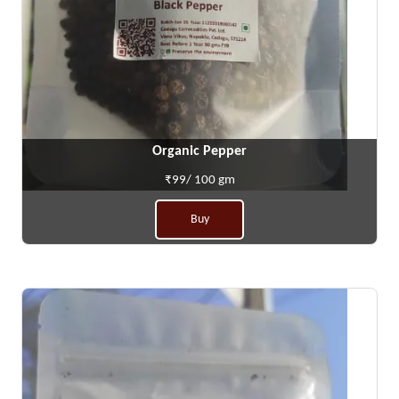
Organic Pepper
₹99/ 100 gm
Buy