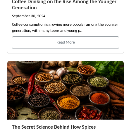
Coffee Drinking on the Rise Among the Younger
Generation
September 30, 2024
Coffee consumption is growing more popular among the younger
generation, with many teens and young p...
Read More
The Secret Science Behind How Spices