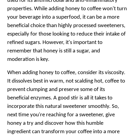
used for its antimicrobial and anti-inflammatory
properties. While adding honey to coffee won't turn
your beverage into a superfood, it can be a more
beneficial choice than highly processed sweeteners,
especially for those looking to reduce their intake of
refined sugars. However, it's important to
remember that honey is still a sugar, and
moderation is key.
When adding honey to coffee, consider its viscosity.
It dissolves best in warm, not scalding hot, coffee to
prevent clumping and preserve some of its
beneficial enzymes. A good stir is all it takes to
incorporate this natural sweetener smoothly. So,
next time you're reaching for a sweetener, give
honey a try and discover how this humble
ingredient can transform your coffee into a more