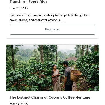
Transform Every Dish
May 21, 2026
Spices have the remarkable ability to completely change the
flavor, aroma, and character of food. A ...
Read More
The Distinct Charm of Coorg’s Coffee Heritage
May 14, 2026