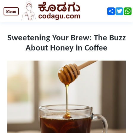
Share
Twit
Sweetening Your Brew: The Buzz
About Honey in Coffee