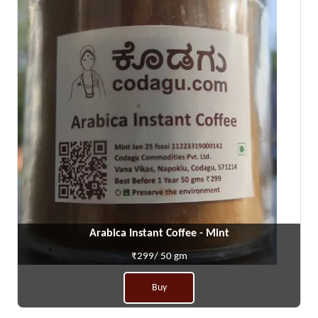
Arabica Instant Coffee - Mint
₹299/ 50 gm
Buy