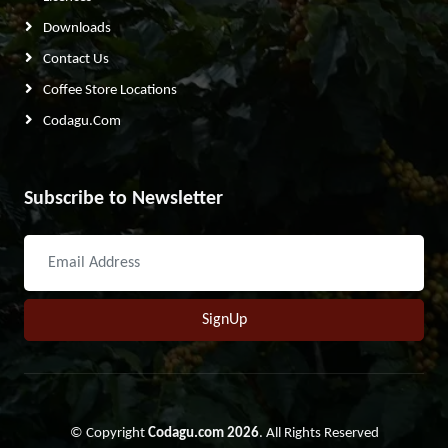
Downloads
Contact Us
Coffee Store Locations
Codagu.com
Subscribe to Newsletter
SignUp
© Copyright
Codagu.com 2026
. All Rights Reserved