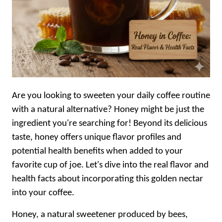
Are you looking to sweeten your daily coffee routine
with a natural alternative? Honey might be just the
ingredient you're searching for! Beyond its delicious
taste, honey offers unique flavor profiles and
potential health benefits when added to your
favorite cup of joe. Let's dive into the real flavor and
health facts about incorporating this golden nectar
into your coffee.
Honey, a natural sweetener produced by bees,