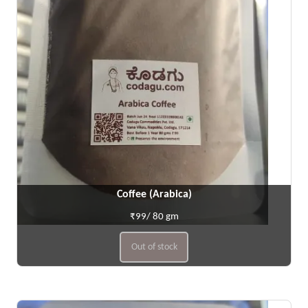
Coffee (Arabica)
₹99/ 80 gm
Out of stock