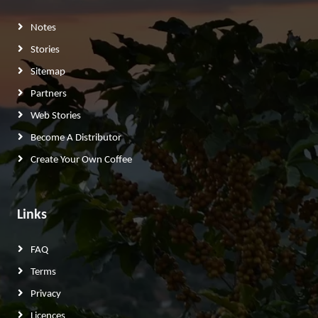
Notes
Stories
Sitemap
Partners
Web Stories
Become A Distributor
Create Your Own Coffee
Links
FAQ
Terms
Privacy
Licences