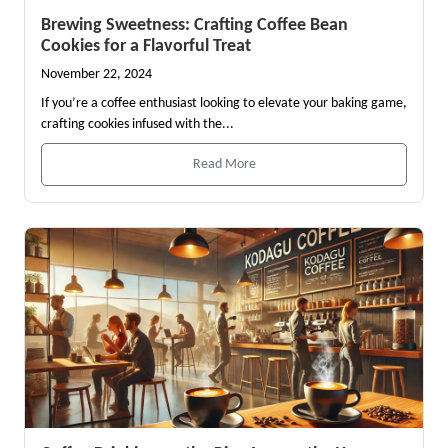
Brewing Sweetness: Crafting Coffee Bean
Cookies for a Flavorful Treat
November 22, 2024
If you’re a coffee enthusiast looking to elevate your baking game,
crafting cookies infused with the...
Read More