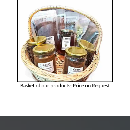
Basket of our products; Price on Request