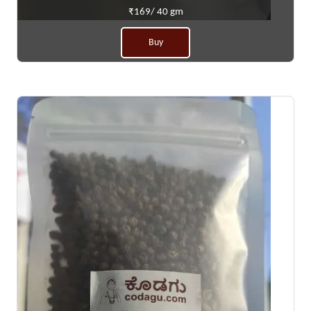
₹169/ 40 gm
Buy