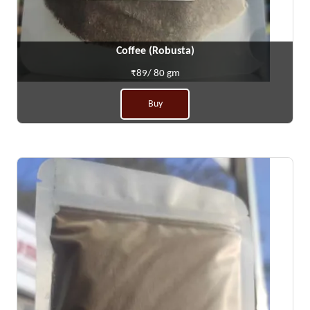
Coffee (Robusta)
₹89/ 80 gm
Buy