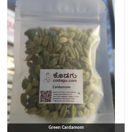
Green Cardamom