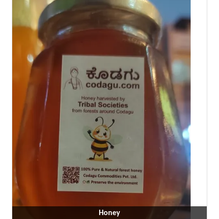
Honey