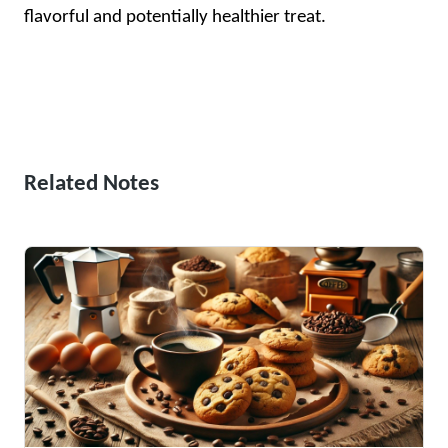
flavorful and potentially healthier treat.
Related Notes