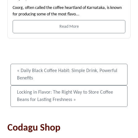
Coorg, often called the coffee heartland of Karnataka, is known
for producing some of the most flavo...
Read More
« Daily Black Coffee Habit: Simple Drink, Powerful
Benefits
Locking in Flavor: The Right Way to Store Coffee
Beans for Lasting Freshness »
Codagu Shop