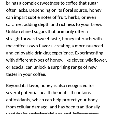
brings a complex sweetness to coffee that sugar
often lacks. Depending on its floral source, honey
can impart subtle notes of fruit, herbs, or even
caramel, adding depth and richness to your brew.
Unlike refined sugars that primarily offer a
straightforward sweet taste, honey interacts with
the coffee's own flavors, creating a more nuanced
and enjoyable drinking experience. Experimenting
with different types of honey, like clover, wildflower,
or acacia, can unlock a surprising range of new
tastes in your coffee.
Beyond its flavor, honey is also recognized for
several potential health benefits. It contains
antioxidants, which can help protect your body
from cellular damage, and has been traditionally