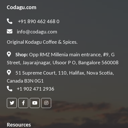
Codagu.com
+91 890 462 468 0
info@codagu.com
Original Kodagu Coffee & Spices.
Shop:
Opp RMZ Millenia main entrance, #9, G
Street, Jayarajnagar, Ulsoor P O, Bangalore 560008
51 Supreme Court, 110, Halifax, Nova Scotia,
Canada B3N 0G1
+1 902 471 2936
Resources