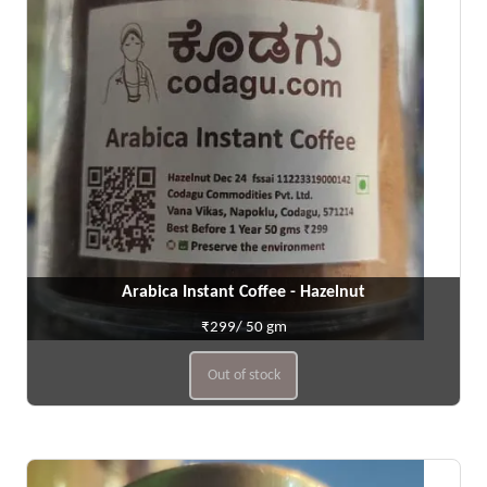
Arabica Instant Coffee - Hazelnut
₹299/ 50 gm
Out of stock