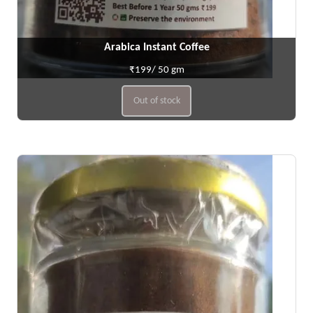
Arabica Instant Coffee
₹199/ 50 gm
Out of stock