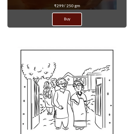
₹299/ 250 gm
Buy