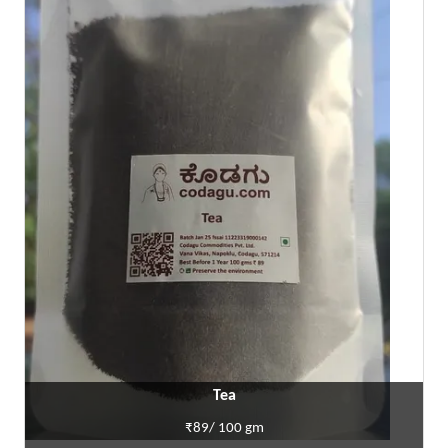
Tea
₹89/ 100 gm