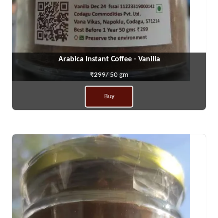
Arabica Instant Coffee - Vanilla
₹299/ 50 gm
Buy