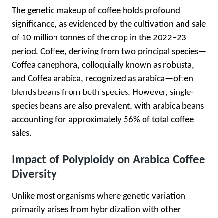
The genetic makeup of coffee holds profound
significance, as evidenced by the cultivation and sale
of 10 million tonnes of the crop in the 2022–23
period. Coffee, deriving from two principal species—
Coffea canephora, colloquially known as robusta,
and Coffea arabica, recognized as arabica—often
blends beans from both species. However, single-
species beans are also prevalent, with arabica beans
accounting for approximately 56% of total coffee
sales.
Impact of Polyploidy on Arabica Coffee
Diversity
Unlike most organisms where genetic variation
primarily arises from hybridization with other