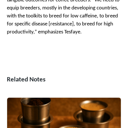
tangible outcomes for coffee breeders. “We need to
equip breeders, mostly in the developing countries,
with the toolkits to breed for low caffeine, to breed
for specific disease [resistance], to breed for high
productivity,” emphasizes Tesfaye.
Related Notes