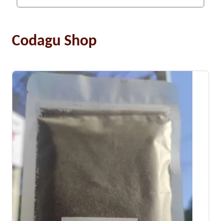
Codagu Shop