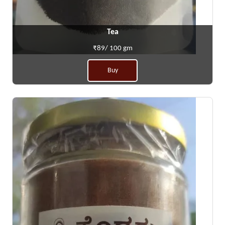
Tea
₹89/ 100 gm
Buy