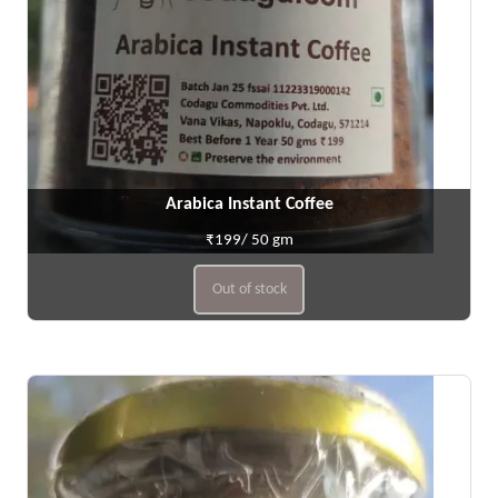
Arabica Instant Coffee
₹199/ 50 gm
Out of stock