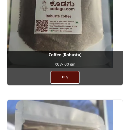
Coffee (Robusta)
₹89/ 80 gm
Buy