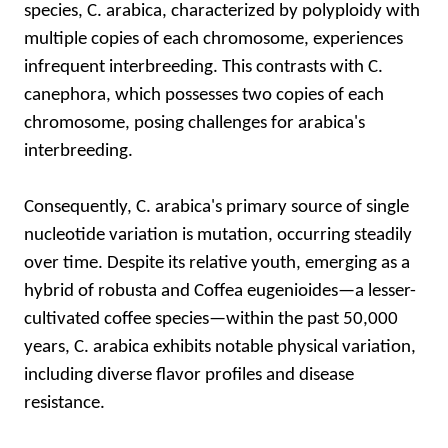
species, C. arabica, characterized by polyploidy with
multiple copies of each chromosome, experiences
infrequent interbreeding. This contrasts with C.
canephora, which possesses two copies of each
chromosome, posing challenges for arabica's
interbreeding.
Consequently, C. arabica's primary source of single
nucleotide variation is mutation, occurring steadily
over time. Despite its relative youth, emerging as a
hybrid of robusta and Coffea eugenioides—a lesser-
cultivated coffee species—within the past 50,000
years, C. arabica exhibits notable physical variation,
including diverse flavor profiles and disease
resistance.