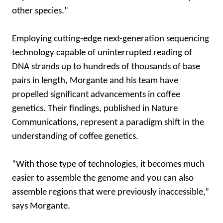
other species."
Employing cutting-edge next-generation sequencing
technology capable of uninterrupted reading of
DNA strands up to hundreds of thousands of base
pairs in length, Morgante and his team have
propelled significant advancements in coffee
genetics. Their findings, published in Nature
Communications, represent a paradigm shift in the
understanding of coffee genetics.
“With those type of technologies, it becomes much
easier to assemble the genome and you can also
assemble regions that were previously inaccessible,”
says Morgante.