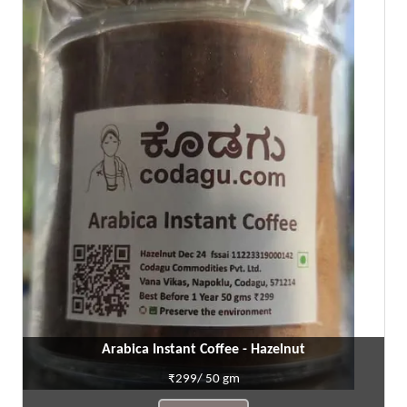
Arabica Instant Coffee - Hazelnut
₹299/ 50 gm