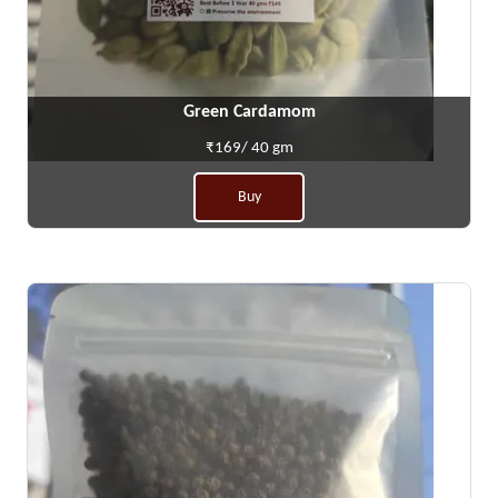
Green Cardamom
₹169/ 40 gm
Buy