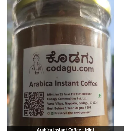
Arabica Instant Coffee - Mint