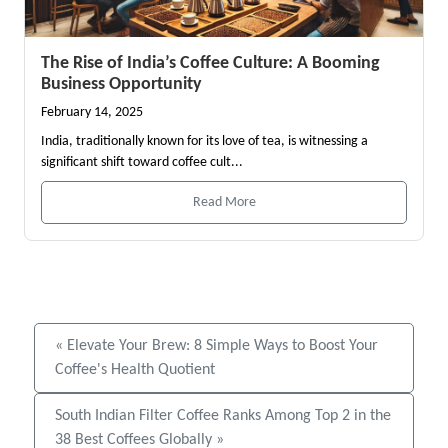
The Rise of India’s Coffee Culture: A Booming
Business Opportunity
February 14, 2025
India, traditionally known for its love of tea, is witnessing a
significant shift toward coffee cult...
Read More
« Elevate Your Brew: 8 Simple Ways to Boost Your
Coffee's Health Quotient
South Indian Filter Coffee Ranks Among Top 2 in the
38 Best Coffees Globally »