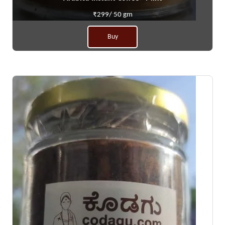
₹299/ 50 gm
Buy