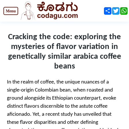
Share
Twit
Cracking the code: exploring the
mysteries of flavor variation in
genetically similar arabica coffee
beans
In the realm of coffee, the unique nuances of a
single-origin Colombian bean, when roasted and
ground alongside its Ethiopian counterpart, evoke
distinct flavors discernible to the astute coffee
aficionado. Yet, a recent study has unveiled that
these flavor disparities and other defining