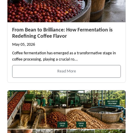
From Bean to Brilliance: How Fermentation is
Redefining Coffee Flavor
May 05, 2026
Coffee fermentation has emerged as a transformative stage in
coffee processing, playing a crucial ro...
Read More