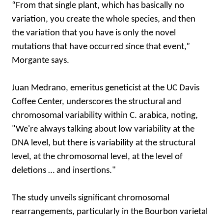
“From that single plant, which has basically no
variation, you create the whole species, and then
the variation that you have is only the novel
mutations that have occurred since that event,”
Morgante says.
Juan Medrano, emeritus geneticist at the UC Davis
Coffee Center, underscores the structural and
chromosomal variability within C. arabica, noting,
"We're always talking about low variability at the
DNA level, but there is variability at the structural
level, at the chromosomal level, at the level of
deletions … and insertions."
The study unveils significant chromosomal
rearrangements, particularly in the Bourbon varietal