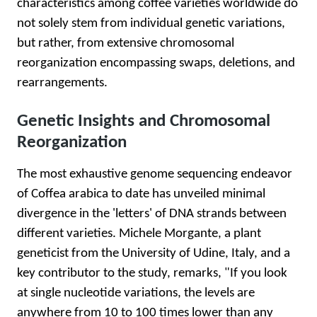
characteristics among coffee varieties worldwide do
not solely stem from individual genetic variations,
but rather, from extensive chromosomal
reorganization encompassing swaps, deletions, and
rearrangements.
Genetic Insights and Chromosomal
Reorganization
The most exhaustive genome sequencing endeavor
of Coffea arabica to date has unveiled minimal
divergence in the 'letters' of DNA strands between
different varieties. Michele Morgante, a plant
geneticist from the University of Udine, Italy, and a
key contributor to the study, remarks, "If you look
at single nucleotide variations, the levels are
anywhere from 10 to 100 times lower than any