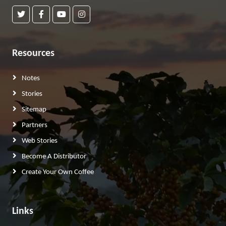
Resources
Notes
Stories
Sitemap
Partners
Web Stories
Become A Distributor
Create Your Own Coffee
Links