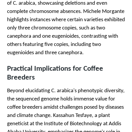
of C. arabica, showcasing deletions and even
complete chromosome absences. Michele Morgante
highlights instances where certain varieties exhibited
only three chromosome copies, such as two
canephora and one eugenioides, contrasting with
others featuring five copies, including two
eugenioides and three canephora.
Practical Implications for Coffee
Breeders
Beyond elucidating C. arabica's phenotypic diversity,
the sequenced genome holds immense value for
coffee breeders amidst challenges posed by diseases
and climate change. Kassahun Tesfaye, a plant
geneticist at the Institute of Biotechnology at Addis