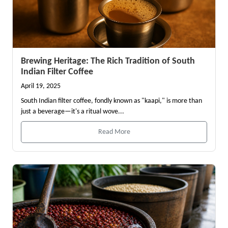
Brewing Heritage: The Rich Tradition of South
Indian Filter Coffee
April 19, 2025
South Indian filter coffee, fondly known as "kaapi," is more than
just a beverage—it's a ritual wove...
Read More