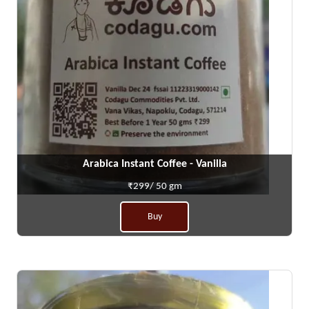
Arabica Instant Coffee - Vanilla
₹299/ 50 gm
Buy