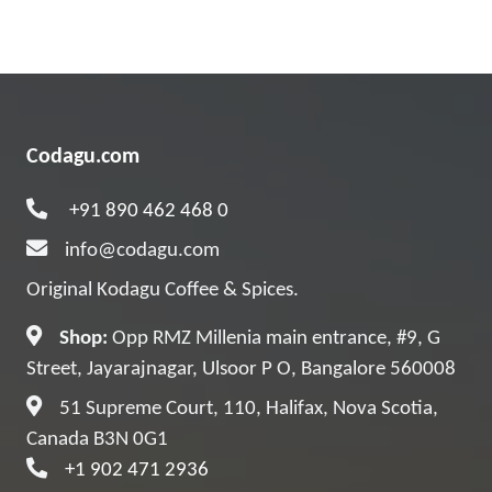
Codagu.com
+91 890 462 468 0
info@codagu.com
Original Kodagu Coffee & Spices.
Shop:
Opp RMZ Millenia main entrance, #9, G
Street, Jayarajnagar, Ulsoor P O, Bangalore 560008
51 Supreme Court, 110, Halifax, Nova Scotia,
Canada B3N 0G1
+1 902 471 2936