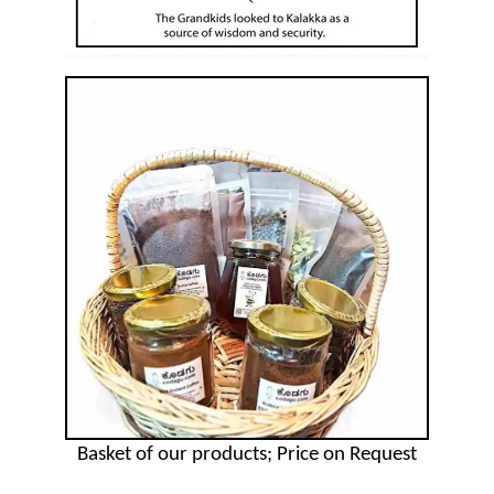
Basket of our products; Price on Request