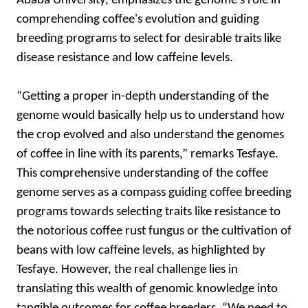
Ababa University, emphasizes the genome's role in
comprehending coffee's evolution and guiding
breeding programs to select for desirable traits like
disease resistance and low caffeine levels.
“Getting a proper in-depth understanding of the
genome would basically help us to understand how
the crop evolved and also understand the genomes
of coffee in line with its parents,” remarks Tesfaye.
This comprehensive understanding of the coffee
genome serves as a compass guiding coffee breeding
programs towards selecting traits like resistance to
the notorious coffee rust fungus or the cultivation of
beans with low caffeine levels, as highlighted by
Tesfaye. However, the real challenge lies in
translating this wealth of genomic knowledge into