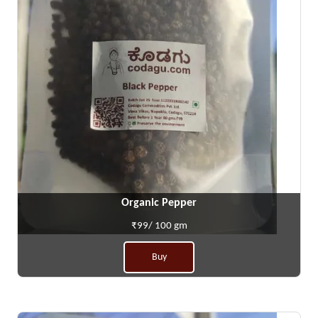
Organic Pepper
₹99/ 100 gm
Buy