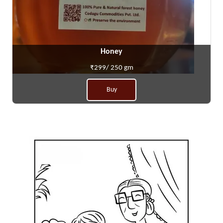
Honey
₹299/ 250 gm
Buy