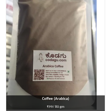
Coffee (Arabica)
₹99/ 80 gm