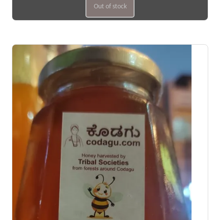
Out of stock