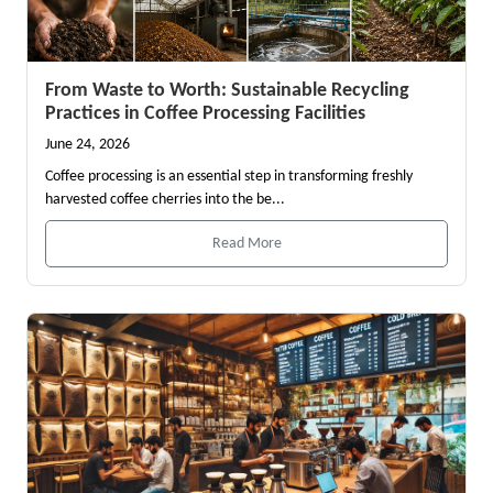
From Waste to Worth: Sustainable Recycling
Practices in Coffee Processing Facilities
June 24, 2026
Coffee processing is an essential step in transforming freshly
harvested coffee cherries into the be...
Read More