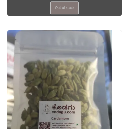
Out of stock